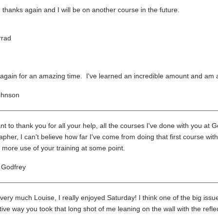
thanks again and I will be on another course in the future.
rrad
again for an amazing time. I've learned an incredible amount and am al
ohnson
ant to thank you for all your help, all the courses I've done with you 
pher, I can't believe how far I've come from doing that first course with
 more use of your training at some point.
e Godfrey
ery much Louise, I really enjoyed Saturday! I think one of the big issue
ive way you took that long shot of me leaning on the wall with the refle