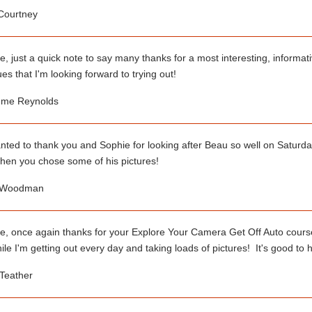
 Courtney
e, just a quick note to say many thanks for a most interesting, informat
es that I'm looking forward to trying out!
me Reynolds
anted to thank you and Sophie for looking after Beau so well on Saturday
hen you chose some of his pictures!
 Woodman
e, once again thanks for your Explore Your Camera Get Off Auto course,
e I'm getting out every day and taking loads of pictures! It's good to 
Teather