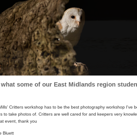
what some of our East Midlands region student
ills' Critters workshop has to be the best photography workshop I've b
ers to take photos of. Critters are well cared for and keepers very know
eat event, thank you
e Bluett