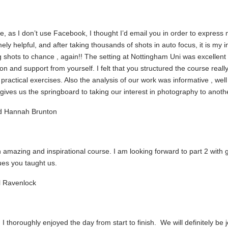
e, as I don’t use Facebook, I thought I’d email you in order to expres
mely helpful, and after taking thousands of shots in auto focus, it is my 
g shots to chance , again!! The setting at Nottingham Uni was excellent 
ion and support from yourself. I felt that you structured the course really
 practical exercises. Also the analysis of our work was informative , 
l gives us the springboard to taking our interest in photography to ano
d Hannah Brunton
amazing and inspirational course. I am looking forward to part 2 with 
ues you taught us.
 Ravenlock
 I thoroughly enjoyed the day from start to finish. We will definitely b