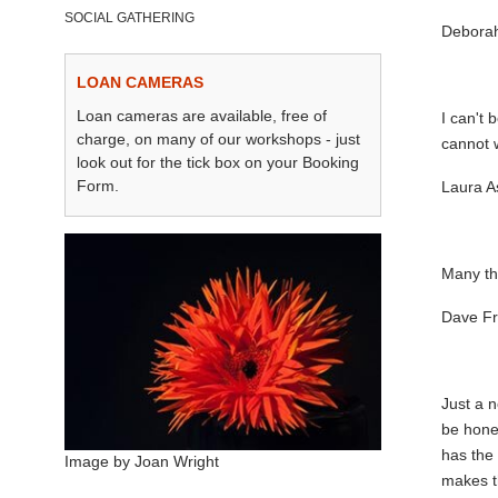
SOCIAL GATHERING
Deborah
LOAN CAMERAS
Loan cameras are available, free of
I can't 
charge, on many of our workshops - just
cannot w
look out for the tick box on your Booking
Form.
Laura A
Many tha
Dave Fr
Just a n
be hones
has the 
Image by Joan Wright
makes t