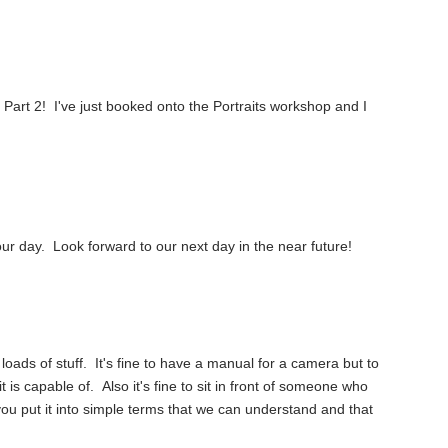
d Part 2! I've just booked onto the Portraits workshop and I
r day. Look forward to our next day in the near future!
 loads of stuff. It's fine to have a manual for a camera but to
t is capable of. Also it's fine to sit in front of someone who
you put it into simple terms that we can understand and that