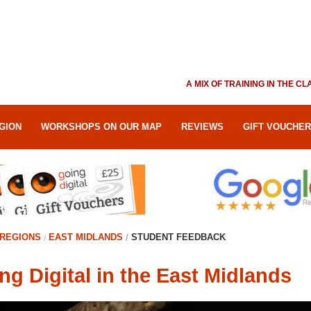
A MIX OF TRAINING IN THE 
GION
WORKSHOPS ON OUR MAP
REVIEWS
GIFT VOUCHE
REGIONS
EAST MIDLANDS
STUDENT FEEDBACK
ng Digital in the East Midlands