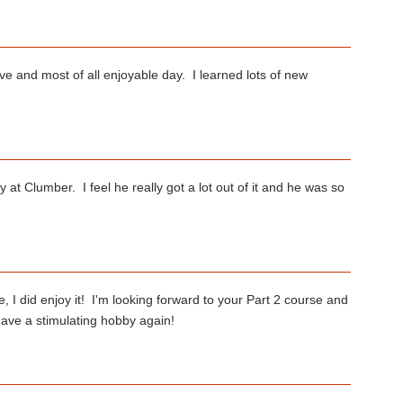
ive and most of all enjoyable day. I learned lots of new
 at Clumber. I feel he really got a lot out of it and he was so
 I did enjoy it! I'm looking forward to your Part 2 course and
have a stimulating hobby again!