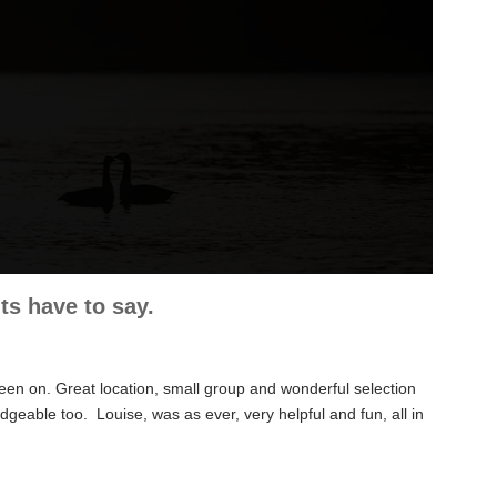
s have to say.
een on. Great location, small group and wonderful selection
ledgeable too. Louise,
was as ever, very helpful and fun, all in