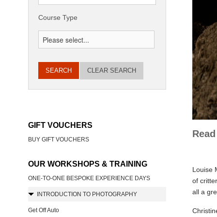
Course Type
CLEAR SEARCH
GIFT VOUCHERS
Read 
BUY GIFT VOUCHERS
OUR WORKSHOPS & TRAINING
Louise M
ONE-TO-ONE BESPOKE EXPERIENCE DAYS
of critt
all a gr
INTRODUCTION TO PHOTOGRAPHY
Get Off Auto
Christin