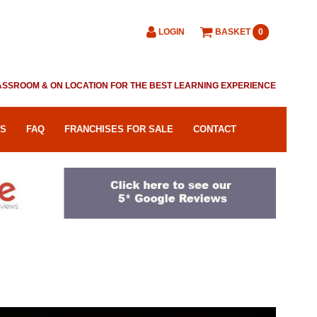
LOGIN
BASKET
0
CLASSROOM & ON LOCATION FOR THE BEST LEARNING EXPERIENCE
RS
FAQ
FRANCHISES FOR SALE
CONTACT