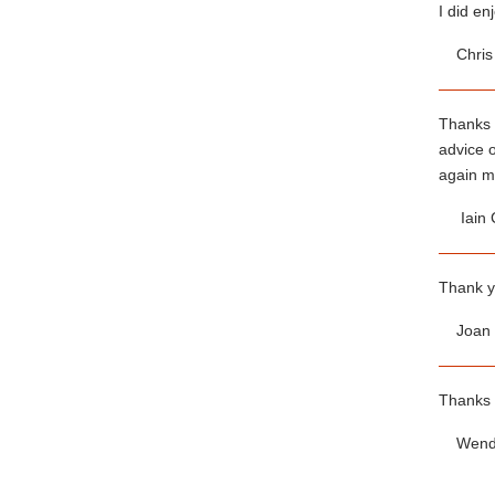
I did en
Chris 
Thanks 
advice o
again ma
Iain 
Thank yo
Joan W
Thanks 
Wendy