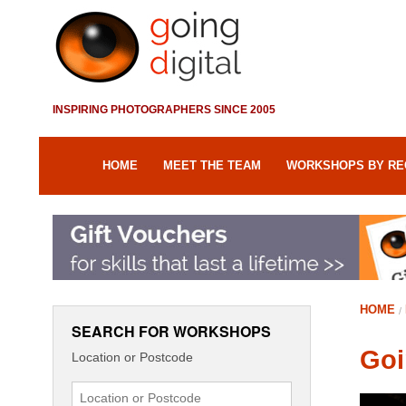
INSPIRING PHOTOGRAPHERS SINCE 2005
HOME
MEET THE TEAM
WORKSHOPS BY RE
HOME
SEARCH FOR WORKSHOPS
Goi
Location or Postcode