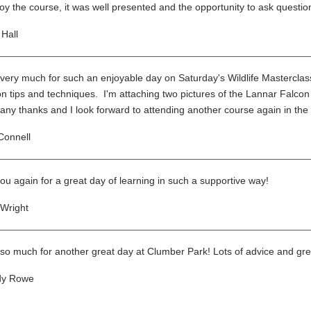
joy the course, it was well presented and the opportunity to ask questi
Hall
very much for such an enjoyable day on Saturday's Wildlife Masterclass
n tips and techniques. I'm attaching two pictures of the Lannar Falcon
ny thanks and I look forward to attending another course again in the 
Connell
u again for a great day of learning in such a supportive way!
right
so much for another great day at Clumber Park! Lots of advice and gr
 Rowe