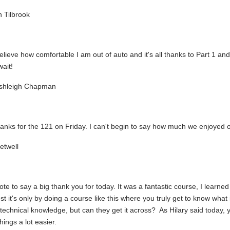
 Tilbrook
believe how comfortable I am out of auto and it's all thanks to Part 1 an
ait!
shleigh Chapman
nks for the 121 on Friday. I can't begin to say how much we enjoyed ou
etwell
ote to say a big thank you for today. It was a fantastic course, I learned
t it's only by doing a course like this where you truly get to know what i
technical knowledge, but can they get it across? As Hilary said today, 
hings a lot easier.