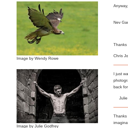
Anyway, 
Nev Ga
Thanks 
Chris J
Image by Wendy Rowe
I just w
photogra
back for
Juli
Thanks v
imaginat
Image by Julie Godfrey