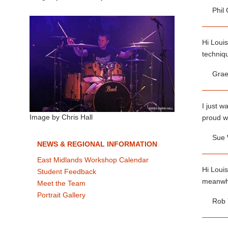
Phil
Hi Louis
techniqu
Grae
I just w
proud w
Image by Chris Hall
Sue
NEWS & REGIONAL INFORMATION
East Midlands Workshop Calendar
Hi Louis
Student Feedback
meanwhil
Meet the Team
Portrait Gallery
Rob 