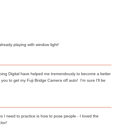
ready playing with window light!
at Going Digital have helped me tremendously to become a better
 you to get my Fuji Bridge Camera off auto! I'm sure I'll be
s I need to practice is how to pose people - I loved the
ctor!