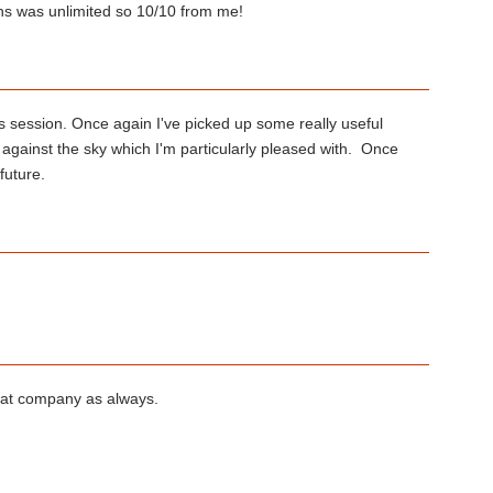
ons was unlimited so 10/10 from me!
 session. Once again I've picked up some really useful
 against the sky which I'm particularly pleased with. Once
future.
eat company as always.