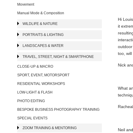
Movement
Manual Mode & Composition
Hi Louis
WILDLIFE & NATURE
it extre
resultin
PORTRAITS & LIGHTING
interact
LANDSCAPES & WATER
outdoor
too, wil
TRAVEL, STREET, NIGHT & SMARTPHONE
Nick an
CLOSE-UP & MACRO
SPORT, EVENT, MOTORSPORT
RESIDENTIAL WORKSHOPS
What an 
LOW-LIGHT & FLASH
techniq
PHOTO EDITING
Racheal
BESPOKE BUSINESS PHOTOGRAPHY TRAINING
SPECIAL EVENTS
ZOOM TRAINING & MENTORING
Neil and