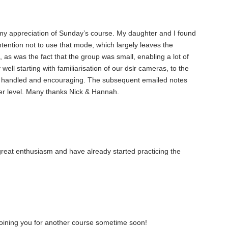
s my appreciation of Sunday’s course. My daughter and I found
intention not to use that mode, which largely leaves the
, as was the fact that the group was small, enabling a lot of
 well starting with familiarisation of our dslr cameras, to the
well handled and encouraging. The subsequent emailed notes
ther level. Many thanks Nick & Hannah.
great enthusiasm and have already started practicing the
e joining you for another course sometime soon!