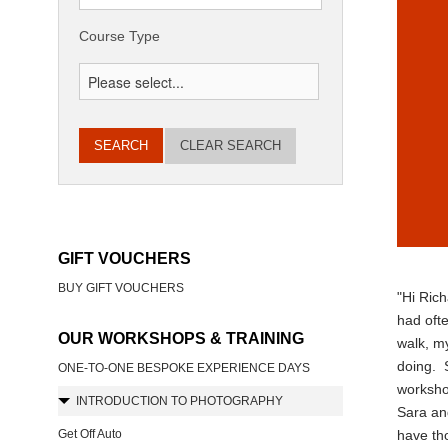
Course Type
CLEAR SEARCH
GIFT VOUCHERS
BUY GIFT VOUCHERS
"Hi Rich
had ofte
OUR WORKSHOPS & TRAINING
walk, my
doing. S
ONE-TO-ONE BESPOKE EXPERIENCE DAYS
workshop
INTRODUCTION TO PHOTOGRAPHY
Sara an
Get Off Auto
have tho