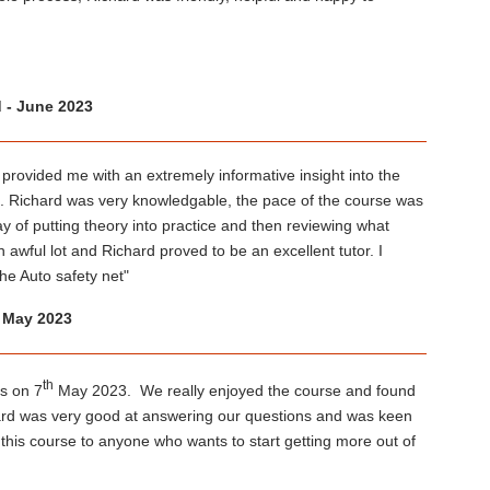
d - June 2023
provided me with an extremely informative insight into the
on. Richard was very knowledgable, the pace of the course was
ay of putting theory into practice and then reviewing what
awful lot and Richard proved to be an excellent tutor. I
e Auto safety net"
- May 2023
th
s on 7
May 2023. We really enjoyed the course and found
chard was very good at answering our questions and was keen
is course to anyone who wants to start getting more out of