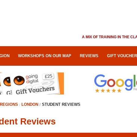
A MIX OF TRAINING IN THE 
GION
WORKSHOPS ON OUR MAP
REVIEWS
GIFT VOUCHE
REGIONS
LONDON
STUDENT REVIEWS
dent Reviews