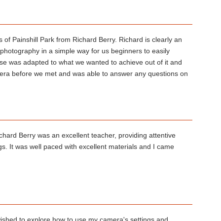
 of Painshill Park from Richard Berry. Richard is clearly an
f photography in a simple way for us beginners to easily
se was adapted to what we wanted to achieve out of it and
era before we met and was able to answer any questions on
chard Berry was an excellent teacher, providing attentive
s. It was well paced with excellent materials and I came
 wished to explore how to use my camera's settings and