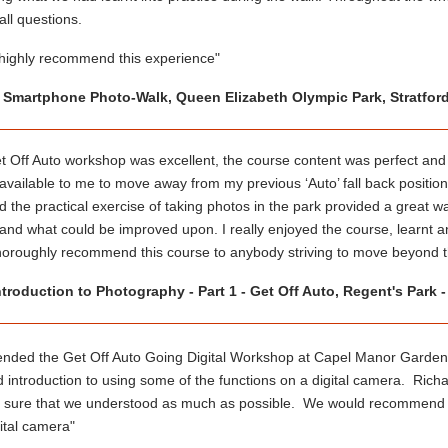
ll questions.
 highly recommend this experience"
- Smartphone Photo-Walk, Queen Elizabeth Olympic Park, Stratfor
 Off Auto workshop was excellent, the course content was perfect and 
 available to me to move away from my previous ‘Auto’ fall back positi
d the practical exercise of taking photos in the park provided a great w
nd what could be improved upon. I really enjoyed the course, learnt an 
horoughly recommend this course to anybody striving to move beyond th
ntroduction to Photography - Part 1 - Get Off Auto, Regent's Park 
ended the Get Off Auto Going Digital Workshop at Capel Manor Garden
od introduction to using some of the functions on a digital camera. Ri
 sure that we understood as much as possible. We would recommend th
gital camera"