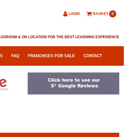
LOGIN
BASKET
0
CLASSROOM & ON LOCATION FOR THE BEST LEARNING EXPERIENCE
RS
FAQ
FRANCHISES FOR SALE
CONTACT