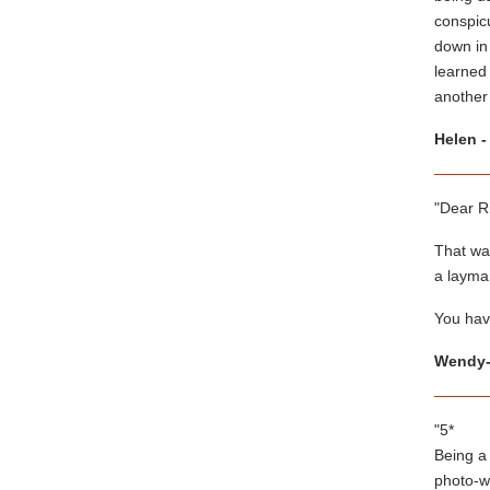
conspicu
down in
learned
another 
Helen -
"Dear R
That was
a layman
You have
Wendy-
"5*
Being a 
photo-w