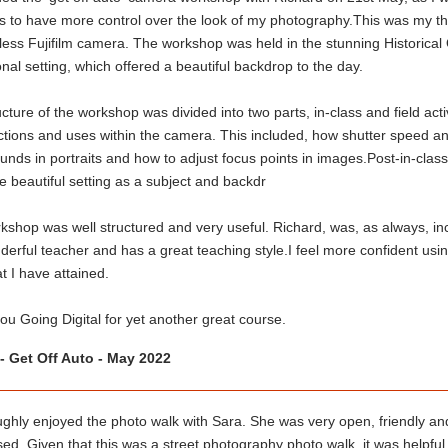
s to have more control over the look of my photography.This was my thi
less Fujifilm camera. The workshop was held in the stunning Historical
nal setting, which offered a beautiful backdrop to the day.
cture of the workshop was divided into two parts, in-class and field activ
tions and uses within the camera. This included, how shutter speed and
nds in portraits and how to adjust focus points in images.Post-in-class, 
e beautiful setting as a subject and backdr
shop was well structured and very useful. Richard, was, as always, incr
derful teacher and has a great teaching style.I feel more confident us
hat I have attained.
u Going Digital for yet another great course.
- Get Off Auto - May 2022
ughly enjoyed the photo walk with Sara. She was very open, friendly and
ed. Given that this was a street photography photo walk, it was helpful 