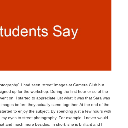
photography'. I had seen ‘street’ images at Camera Club but
igned up for the workshop. During the first hour or so of the
ent on, I started to appreciate just what it was that Sara was
 images before they actually came together. At the end of the
 started to enjoy the subject. By spending just a few hours with
d my eyes to street photography. For example, I never would
hat and much more besides. In short, she is brilliant and I