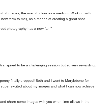
ent of images, the use of colour as a medium. Working with
a new term to me), as a means of creating a great shot.
treet photography has a new fan."
transpired to be a challenging session but so very rewarding,
enny finally dropped! Beth and I went to Marylebone for
ill super excited about my images and what I can now achieve
 and share some images with you when time allows in the