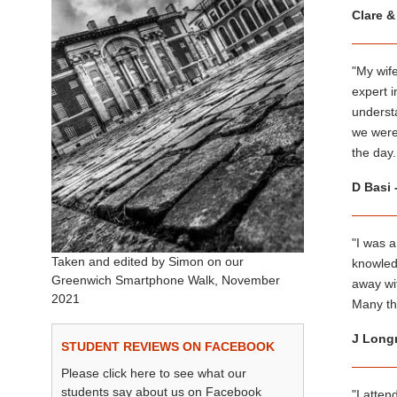
Clare &
"My wife
expert i
underst
we were
the day.
D Basi 
"I was a
Taken and edited by Simon on our
knowledg
Greenwich Smartphone Walk, November
away wi
2021
Many th
J Longm
STUDENT REVIEWS ON FACEBOOK
Please click here to see what our
students say about us on Facebook
"I atte