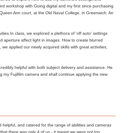
rd workshop with Going digital and my first since purchasing
 Queen Ann court, at the Old Naval College, in Greenwich. An
ities.In class, we explored a plethora of 'off auto' settings
 aperture affect light in images. How to create blurred
we applied our newly acquired skills with great activities,
edibly helpful with both subject delivery and assistance. He
ing my Fujifilm camera and shall continue applying the new
 helpful, and catered for the range of abilities and cameras
that there was only 4 of us - it meant we were not too