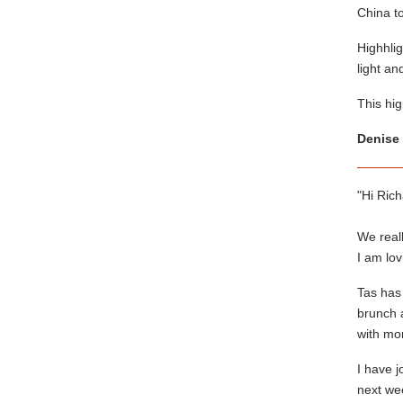
China to
Highhlig
light an
This hig
Denise 
"Hi Rich
We real
I am lo
Tas has
brunch a
with mor
I have 
next we