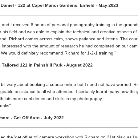
 Daniel - 122 at Capel Manor Gardens, Enfield - May 2023
 and I received 6 hours of personal photography training in the grounds
n his field and was able to explain the technical and creative aspects o
and. Richard comes across calm, shows patience and listens. The cour
 impressed with the amount of research he had completed on our cam
 We would definitely recommend Richard for 1-2-1 training."
- Tailored 121 in Painshill Park - August 2022
 bit wary about booking a course online but I need not have worried. Ri
eable assistance to all who attended. I certainly learnt many new thing
th lots more confidence and skills in my photography.
anks"
ore - Get Off Auto - July 2022
nded the 'get off auto' camera workshop with Richard on 21st May, as I