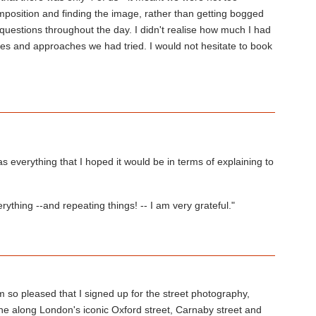
 composition and finding the image, rather than getting bogged
uestions throughout the day. I didn't realise how much I had
ues and approaches we had tried. I would not hesitate to book
everything that I hoped it would be in terms of explaining to
ything --and repeating things! -- I am very grateful."
m so pleased that I signed up for the street photography,
e along London's iconic Oxford street, Carnaby street and