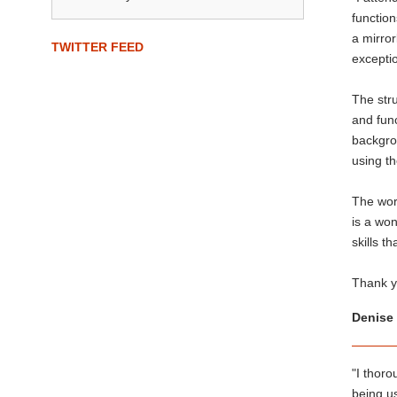
function
a mirror
TWITTER FEED
exceptio
The stru
and func
backgrou
using th
The work
is a won
skills t
Thank yo
Denise 
"I thoro
being us