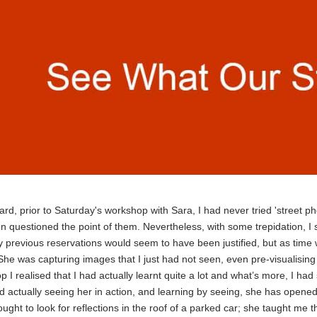
ard, prior to Saturday's workshop with Sara, I had never tried 'street 
n questioned the point of them. Nevertheless, with some trepidation, I s
 previous reservations would seem to have been justified, but as time w
he was capturing images that I just had not seen, even pre-visualising
 I realised that I had actually learnt quite a lot and what’s more, I had
d actually seeing her in action, and learning by seeing, she has opene
ught to look for reflections in the roof of a parked car; she taught me t