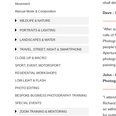
shall d
Movement
Manual Mode & Composition
Dave - 
WILDLIFE & NATURE
"After 
PORTRAITS & LIGHTING
rolls of
LANDSCAPES & WATER
Photogr
people's
TRAVEL, STREET, NIGHT & SMARTPHONE
Apertur
CLOSE-UP & MACRO
photogra
passing
SPORT, EVENT, MOTORSPORT
RESIDENTIAL WORKSHOPS
John - 
LOW-LIGHT & FLASH
Photogr
PHOTO EDITING
BESPOKE BUSINESS PHOTOGRAPHY TRAINING
"I atten
Richard
SPECIAL EVENTS
so withi
ZOOM TRAINING & MENTORING
for putt