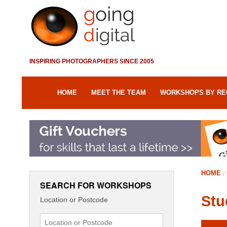
INSPIRING PHOTOGRAPHERS SINCE 2005
HOME
MEET THE TEAM
WORKSHOPS BY RE
HOME
SEARCH FOR WORKSHOPS
Stu
Location or Postcode