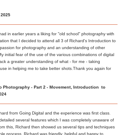
 2025
in earlier years a liking for "old school" photography with
tion that I decided to attend all 3 of Richard's Introduction to
 passion for photography and an understanding of other
nitial fear of the use of the various combinations of digital
k a greater understanding of what - for me - taking
o use in helping me to take better shots.Thank you again for
 to Photography - Part 2 - Movement, Introduction to
024
ard from Going Digital and the experience was first class.
detailed several features which I was completely unaware of
 from this, Richard then showed us several tips and techniques
ole process, Richard was friendly, helpful and happy to