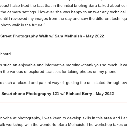
ous! I also liked the fact that in the initial briefing Sara talked about
 the camera settings. However she was happy to answer any technical q
 until I reviewed my images from the day and saw the different techniq
photo walk in the future!"
 Street Photography Walk w/ Sara Melhuish - May 2022
ichard
 such an enjoyable and informative morning--thank you so much. It was 
 the various unexplored faciltities for taking photos on my phone.
 such a relaxed and patient way of guiding the uninitiated through ever
 Smartphone Photography 121 w/ Richard Berry - May 2022
novice at photography, I was keen to develop skills in this area and I a
alk workshop with the wonderful Sara Melhuish. The workshop takes on