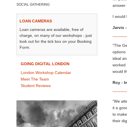
SOCIAL GATHERING
answer a
I would
LOAN CAMERAS
Jarvis 
Loan cameras are available, free of
charge, on many of our workshops - just
look out for the tick box on your Booking
"The Get
Form.
options
ideal an
GOING DIGITAL LONDON
worked a
would t
London Workshop Calendar
Meet The Team
Roy - I
Student Reviews
"We att
it a go
to make
their di