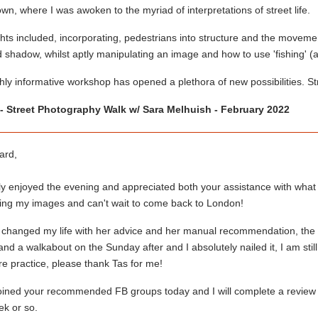
wn, where I was awoken to the myriad of interpretations of street life.
hts included, incorporating, pedestrians into structure and the movem
d shadow, whilst aptly manipulating an image and how to use 'fishing' (
hly informative workshop has opened a plethora of new possibilities. S
- Street Photography Walk w/ Sara Melhuish - February 2022
ard,
ly enjoyed the evening and appreciated both your assistance with what 
ving my images and can't wait to come back to London!
 changed my life with her advice and her manual recommendation, the p
nd a walkabout on the Sunday after and I absolutely nailed it, I am st
e practice, please thank Tas for me!
joined your recommended FB groups today and I will complete a review
ek or so.