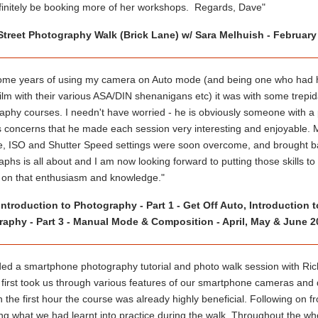
efinitely be booking more of her workshops. Regards, Dave"
Street Photography Walk (Brick Lane) w/ Sara Melhuish - February
some years of using my camera on Auto mode (and being one who had had 
 film with their various ASA/DIN shenanigans etc) it was with some trepida
aphy courses. I needn't have worried - he is obviously someone with a
 concerns that he made each session very interesting and enjoyable. My i
e, ISO and Shutter Speed settings were soon overcome, and brought bac
phs is all about and I am now looking forward to putting those skills t
 on that enthusiasm and knowledge."
Introduction to Photography - Part 1 - Get Off Auto, Introduction
aphy - Part 3 - Manual Mode & Composition - April, May & June 2
ded a smartphone photography tutorial and photo walk session with Rich
 first took us through various features of our smartphone cameras and 
n the first hour the course was already highly beneficial. Following on
ing what we had learnt into practice during the walk. Throughout the wh