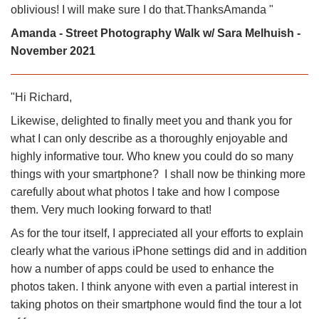
oblivious! I will make sure I do that.ThanksAmanda "
Amanda - Street Photography Walk w/ Sara Melhuish -
November 2021
"Hi Richard,
Likewise, delighted to finally meet you and thank you for
what I can only describe as a thoroughly enjoyable and
highly informative tour. Who knew you could do so many
things with your smartphone? I shall now be thinking more
carefully about what photos I take and how I compose
them. Very much looking forward to that!
As for the tour itself, I appreciated all your efforts to explain
clearly what the various iPhone settings did and in addition
how a number of apps could be used to enhance the
photos taken. I think anyone with even a partial interest in
taking photos on their smartphone would find the tour a lot