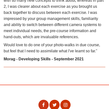
with so many new concepts to think about, whereas in part
2, I was clearer about each exercise as you brought us
back together to discuss between each exercise. I was
impressed by your group management skills, familiarity
and ability to switch between different camera systems to
meet individual needs, the pre-course information and
hand-outs, which are invaluable references.
Would love to do one of your photo-walks in due course,
but feel that I need to assimilate what I've learnt so far."
Morag - Developing Skills - September 2021