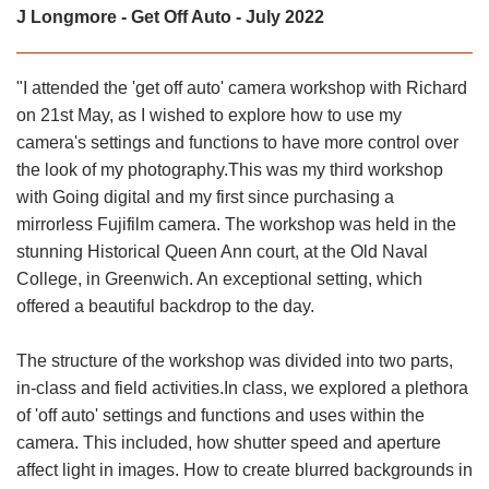
J Longmore - Get Off Auto - July 2022
"I attended the 'get off auto' camera workshop with Richard
on 21st May, as I wished to explore how to use my
camera's settings and functions to have more control over
the look of my photography.This was my third workshop
with Going digital and my first since purchasing a
mirrorless Fujifilm camera. The workshop was held in the
stunning Historical Queen Ann court, at the Old Naval
College, in Greenwich. An exceptional setting, which
offered a beautiful backdrop to the day.
The structure of the workshop was divided into two parts,
in-class and field activities.In class, we explored a plethora
of 'off auto' settings and functions and uses within the
camera. This included, how shutter speed and aperture
affect light in images. How to create blurred backgrounds in