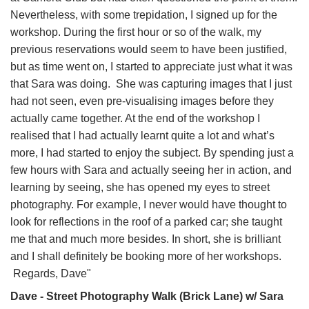
Nevertheless, with some trepidation, I signed up for the
workshop. During the first hour or so of the walk, my
previous reservations would seem to have been justified,
but as time went on, I started to appreciate just what it was
that Sara was doing. She was capturing images that I just
had not seen, even pre-visualising images before they
actually came together. At the end of the workshop I
realised that I had actually learnt quite a lot and what’s
more, I had started to enjoy the subject. By spending just a
few hours with Sara and actually seeing her in action, and
learning by seeing, she has opened my eyes to street
photography. For example, I never would have thought to
look for reflections in the roof of a parked car; she taught
me that and much more besides. In short, she is brilliant
and I shall definitely be booking more of her workshops.
Regards, Dave"
Dave - Street Photography Walk (Brick Lane) w/ Sara