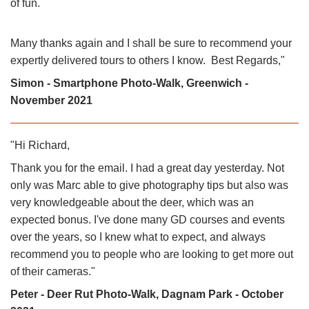
of fun.
Many thanks again and I shall be sure to recommend your
expertly delivered tours to others I know. Best Regards,"
Simon - Smartphone Photo-Walk, Greenwich -
November 2021
"Hi Richard,
Thank you for the email. I had a great day yesterday. Not
only was Marc able to give photography tips but also was
very knowledgeable about the deer, which was an
expected bonus. I've done many GD courses and events
over the years, so I knew what to expect, and always
recommend you to people who are looking to get more out
of their cameras."
Peter - Deer Rut Photo-Walk, Dagnam Park - October