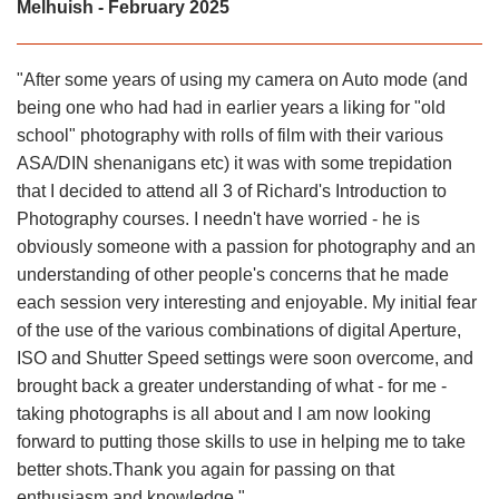
Melhuish - February 2025
"After some years of using my camera on Auto mode (and
being one who had had in earlier years a liking for "old
school" photography with rolls of film with their various
ASA/DIN shenanigans etc) it was with some trepidation
that I decided to attend all 3 of Richard's Introduction to
Photography courses. I needn't have worried - he is
obviously someone with a passion for photography and an
understanding of other people's concerns that he made
each session very interesting and enjoyable. My initial fear
of the use of the various combinations of digital Aperture,
ISO and Shutter Speed settings were soon overcome, and
brought back a greater understanding of what - for me -
taking photographs is all about and I am now looking
forward to putting those skills to use in helping me to take
better shots.Thank you again for passing on that
enthusiasm and knowledge."