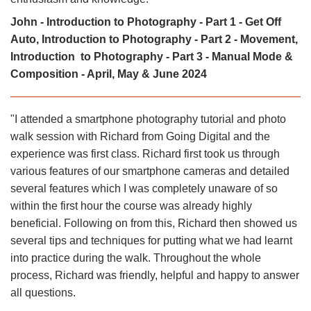
John - Introduction to Photography - Part 1 - Get Off
Auto, Introduction to Photography - Part 2 - Movement,
Introduction to Photography - Part 3 - Manual Mode &
Composition - April, May & June 2024
"I attended a smartphone photography tutorial and photo
walk session with Richard from Going Digital and the
experience was first class. Richard first took us through
various features of our smartphone cameras and detailed
several features which I was completely unaware of so
within the first hour the course was already highly
beneficial. Following on from this, Richard then showed us
several tips and techniques for putting what we had learnt
into practice during the walk. Throughout the whole
process, Richard was friendly, helpful and happy to answer
all questions.