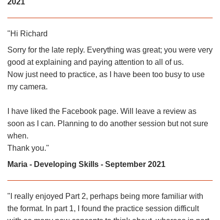
2021
"Hi Richard
Sorry for the late reply. Everything was great; you were very
good at explaining and paying attention to all of us.
Now just need to practice, as I have been too busy to use
my camera.
I have liked the Facebook page. Will leave a review as
soon as I can. Planning to do another session but not sure
when.
Thank you.
"
Maria - Developing Skills - September 2021
"
I really enjoyed Part 2, perhaps being more familiar with
the format. In part 1, I found the practice session difficult