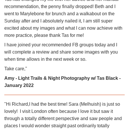
recommendation, the penny finally dropped! Beth and I
went to Marylebone for brunch and a walkabout on the
Sunday after and I absolutely nailed it, I am still super
excited about my images and what I can now achieve with
more practice, please thank Tas for me!
I have joined your recommended FB groups today and I
will complete a review and share some images with you
when time allows in the next week or so.
Take care,
"
Amy - Light Trails & Night Photography w/ Tas Black -
January 2022
"Hi Richard,I had the best time! Sara (Melhuish) is just so
lovely! I visit London often because I love it but saw it
through a totally different perspective and saw people and
places I would wonder straight past ordinarily totally