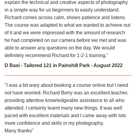
explain the technical and creative aspects of photography
in a simple way for us beginners to easily understand.
Richard comes across calm, shows patience and listens.
The course was adapted to what we wanted to achieve out
of it and we were impressed with the amount of research
he had completed on our camera before we met and was
able to answer any questions on the day. We would
definitely recommend Richard for 1-2-1 training."
D Basi - Tailored 121 in Painshill Park - August 2022
"I was a bit wary about booking a course online but I need
not have worried. Richard Berry was an excellent teacher,
providing attentive knowledgeable assistance to all who
attended. I certainly learnt many new things. It was well
paced with excellent materials and I came away with lots
more confidence and skills in my photography.
Many thanks"