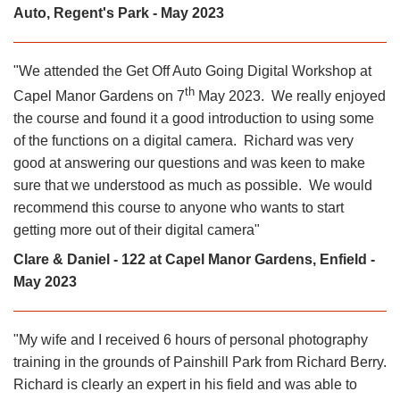
Auto, Regent's Park - May 2023
"We attended the Get Off Auto Going Digital Workshop at
th
Capel Manor Gardens on 7
May 2023. We really enjoyed
the course and found it a good introduction to using some
of the functions on a digital camera. Richard was very
good at answering our questions and was keen to make
sure that we understood as much as possible. We would
recommend this course to anyone who wants to start
getting more out of their digital camera"
Clare & Daniel - 122 at Capel Manor Gardens, Enfield -
May 2023
"My wife and I received 6 hours of personal photography
training in the grounds of Painshill Park from Richard Berry.
Richard is clearly an expert in his field and was able to