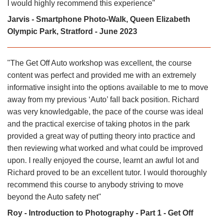
I would highly recommend this experience"
Jarvis - Smartphone Photo-Walk, Queen Elizabeth
Olympic Park, Stratford - June 2023
"The Get Off Auto workshop was excellent, the course
content was perfect and provided me with an extremely
informative insight into the options available to me to move
away from my previous ‘Auto’ fall back position. Richard
was very knowledgable, the pace of the course was ideal
and the practical exercise of taking photos in the park
provided a great way of putting theory into practice and
then reviewing what worked and what could be improved
upon. I really enjoyed the course, learnt an awful lot and
Richard proved to be an excellent tutor. I would thoroughly
recommend this course to anybody striving to move
beyond the Auto safety net"
Roy - Introduction to Photography - Part 1 - Get Off