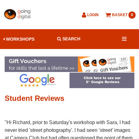
LOGIN
BASKET
0
SEARCH
WORKSHOPS
Student Reviews
"Hi Richard, prior to Saturday's workshop with Sara, I had
never tried 'street photography'. I had seen ‘street’ images
at Camera Club but had often questioned the point of them.