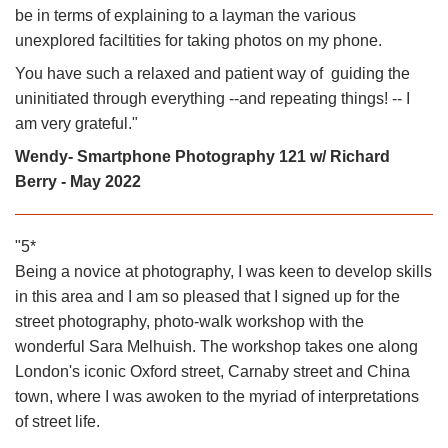
be in terms of explaining to a layman the various
unexplored faciltities for taking photos on my phone.
You have such a relaxed and patient way of guiding the
uninitiated through everything --and repeating things! -- I
am very grateful."
Wendy- Smartphone Photography 121 w/ Richard
Berry - May 2022
"5*
Being a novice at photography, I was keen to develop skills
in this area and I am so pleased that I signed up for the
street photography, photo-walk workshop with the
wonderful Sara Melhuish. The workshop takes one along
London's iconic Oxford street, Carnaby street and China
town, where I was awoken to the myriad of interpretations
of street life.