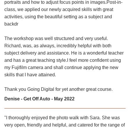
portraits and how to adjust focus points in images.Post-in-
class, we applied our newly acquired skills with great
activities, using the beautiful setting as a subject and
backdr
The workshop was well structured and very useful.
Richard, was, as always, incredibly helpful with both
subject delivery and assistance. He is a wonderful teacher
and has a great teaching style.I feel more confident using
my Fujifilm camera and shall continue applying the new
skills that I have attained.
Thank you Going Digital for yet another great course.
Denise - Get Off Auto - May 2022
"I thoroughly enjoyed the photo walk with Sara. She was
very open, friendly and helpful, and catered for the range of