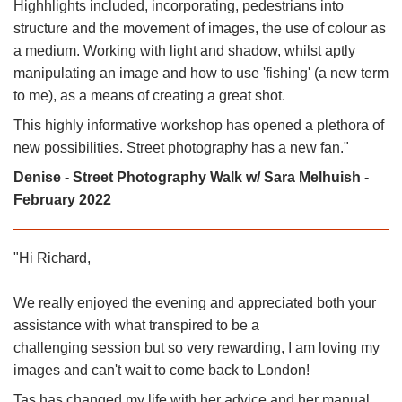
Highhlights included, incorporating, pedestrians into
structure and the movement of images, the use of colour as
a medium. Working with light and shadow, whilst aptly
manipulating an image and how to use 'fishing' (a new term
to me), as a means of creating a great shot.
This highly informative workshop has opened a plethora of
new possibilities. Street photography has a new fan."
Denise - Street Photography Walk w/ Sara Melhuish -
February 2022
"Hi Richard,
We really enjoyed the evening and appreciated both your
assistance with what transpired to be a
challenging session but so very rewarding, I am loving my
images and can't wait to come back to London!
Tas has changed my life with her advice and her manual