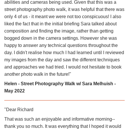
abilities and cameras being used. Given that this was a
street photography photo walk, it was helpful that there was
only 4 of us - it meant we were not too conspicuous! I also
liked the fact that in the initial briefing Sara talked about
composition and finding the image, rather than getting
bogged down in the camera settings. However she was
happy to answer any technical questions throughout the
day. I didn't realise how much I had learned until I reviewed
my images from the day and saw the different techniques
and approaches we had tried. I would not hesitate to book
another photo walk in the future!"
Helen - Street Photography Walk w/ Sara Melhuish -
May 2022
"Dear Richard
That was such an enjoyable and informative morning--
thank you so much. It was everything that I hoped it would