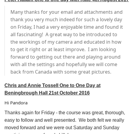
Many thanks for your email and attachments and
thank you very much indeed for such a lovely day
on Friday, I had a very enjoyable time and found it
all fascinating! A great way to be introduced to
the workings of my camera and educated in how
to get it right or at least improve. I am looking
forward to getting out there and playing around
with all the settings and hopefully we will come
back from Canada with some great pictures.
Chris and Annie Tossell One to One Day at
Beningbrough Hall 21st October 2016
Hi Pandora
Thanks again for Friday - the course was great, thorough,
easy to follow and well presented. We both felt we really
moved forward and we were out Saturday and Sunday