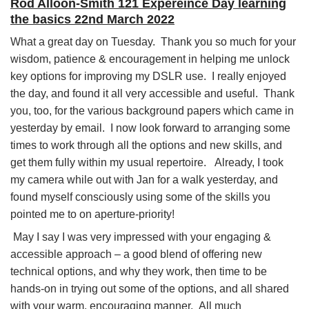
Rod Alloon-Smith 121 Expereince Day learning
the basics 22nd March 2022
What a great day on Tuesday. Thank you so much for your
wisdom, patience & encouragement in helping me unlock
key options for improving my DSLR use. I really enjoyed
the day, and found it all very accessible and useful. Thank
you, too, for the various background papers which came in
yesterday by email. I now look forward to arranging some
times to work through all the options and new skills, and
get them fully within my usual repertoire. Already, I took
my camera while out with Jan for a walk yesterday, and
found myself consciously using some of the skills you
pointed me to on aperture-priority!
May I say I was very impressed with your engaging &
accessible approach – a good blend of offering new
technical options, and why they work, then time to be
hands-on in trying out some of the options, and all shared
with your warm, encouraging manner. All much