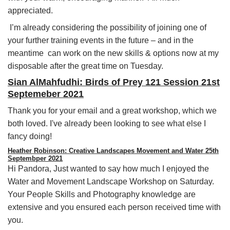
appreciated.
I’m already considering the possibility of joining one of
your further training events in the future – and in the
meantime can work on the new skills & options now at my
disposable after the great time on Tuesday.
Sian AlMahfudhi: Birds of Prey 121 Session 21st
Septemeber 2021
Thank you for your email and a great workshop, which we
both loved. I've already been looking to see what else I
fancy doing!
Heather Robinson: Creative Landscapes Movement and Water 25th
Septembper 2021
Hi Pandora, Just wanted to say how much I enjoyed the
Water and Movement Landscape Workshop on Saturday.
Your People Skills and Photography knowledge are
extensive and you ensured each person received time with
you.