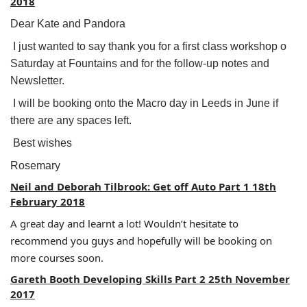
2018
Dear Kate and Pandora
I just wanted to say thank you for a first class workshop o
Saturday at Fountains and for the follow-up notes and
Newsletter.
I will be booking onto the Macro day in Leeds in June if
there are any spaces left.
Best wishes
Rosemary
Neil and Deborah Tilbrook: Get off Auto Part 1 18th
February 2018
A great day and learnt a lot! Wouldn’t hesitate to
recommend you guys and hopefully will be booking on
more courses soon.
Gareth Booth Developing Skills Part 2 25th November
2017