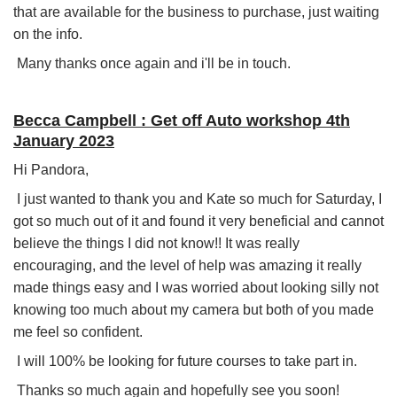
that are available for the business to purchase, just waiting
on the info.
Many thanks once again and i'll be in touch.
Becca Campbell : Get off Auto workshop 4th
January 2023
Hi Pandora,
I just wanted to thank you and Kate so much for Saturday, I
got so much out of it and found it very beneficial and cannot
believe the things I did not know!! It was really
encouraging, and the level of help was amazing it really
made things easy and I was worried about looking silly not
knowing too much about my camera but both of you made
me feel so confident.
I will 100% be looking for future courses to take part in.
Thanks so much again and hopefully see you soon!