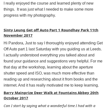
I really enjoyed the course and learned plenty of new
things. It was just what I needed to make some more
progress with my photography.
Sinty Leung Get off Auto Part 1 Roundhay Park 11th
November 2017
Hi Pandora, Just to say I thoroughly enjoyed attending Get
Off Auto part 1 last Saturday with you guiding us at Leeds.
I actually understood everything you talked about and
found your guidance and suggestions very helpful. For me
that day at the workshop, learning about the aperture
shutter speed and ISO, was much more effective than
reading up and researching about it from books and the
internet. And it has really motivated me to keep learning.
Barry Mainprize Deer Walk at Fountains Abbey 20th
October 2017
Can I start by saying what a wonderful time I had with a