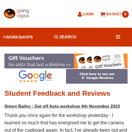
LOGIN
BASKET
0
SEARCH
WORKSHOPS
Student Feedback and Reviews
Simon Bailey : Get off Auto workshop 4th November 2023
Thank you once again for the workshop yesterday - I
learned so much that has energised me to get the camera
out of the cupboard again. In fact, I've already been out and