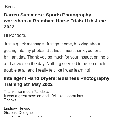
Becca
Darren Summers : Sports Photography
workshop at Bramham Horse Trials 11th June
2022
Hi Pandora,
Just a quick message. Just got home, buzzing about
getting into my photos. But first, I must thank you for a
brilliant day. Thank you so much for your instruction, help
and advice on the day. Nothing seemed to be too much
trouble at all and I really felt like I was learning!
Intelligent Hand Dryers: Business Photography
Training 5th May 2022
Thanks so much Pandora,
It was a great session and I felt like I learnt lots.
Thanks
Lindsay Hewson
Graphic Designer