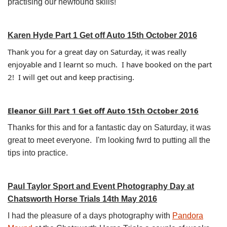
practising our newfound skills!
Karen Hyde Part 1 Get off Auto 15th October 2016
Thank you for a great day on Saturday, it was really
enjoyable and I learnt so much. I have booked on the part
2! I will get out and keep practising.
Eleanor Gill Part 1 Get off Auto 15th October 2016
Thanks for this and for a fantastic day on Saturday, it was
great to meet everyone. I'm looking fwrd to putting all the
tips into practice.
Paul Taylor Sport and Event Photography Day at
Chatsworth Horse Trials 14th May 2016
I had the pleasure of a days photography with
Pandora