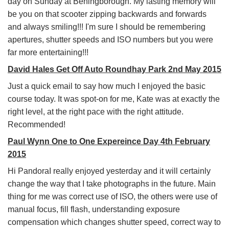
day on Sunday at Beningborough. My lasting memory will
be you on that scooter zipping backwards and forwards
and always smiling!!! I'm sure I should be remembering
apertures, shutter speeds and ISO numbers but you were
far more entertaining!!!
David Hales Get Off Auto Roundhay Park 2nd May 2015
Just a quick email to say how much I enjoyed the basic
course today. It was spot-on for me, Kate was at exactly the
right level, at the right pace with the right attitude.
Recommended!
Paul Wynn One to One Expereince Day 4th February
2015
Hi PandoraI really enjoyed yesterday and it will certainly
change the way that I take photographs in the future. Main
thing for me was correct use of ISO, the others were use of
manual focus, fill flash, understanding exposure
compensation which changes shutter speed, correct way to