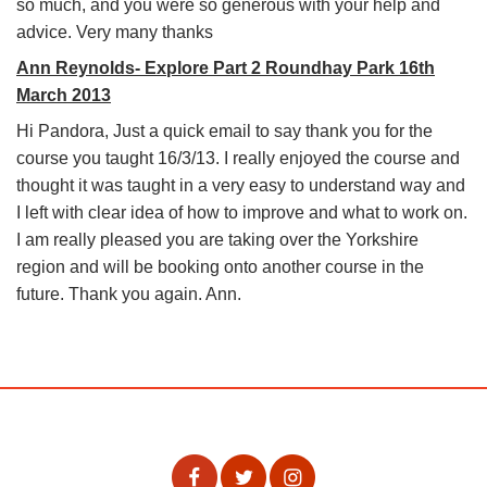
so much, and you were so generous with your help and
advice. Very many thanks
Ann Reynolds- Explore Part 2 Roundhay Park 16th
March 2013
Hi Pandora, Just a quick email to say thank you for the
course you taught 16/3/13. I really enjoyed the course and
thought it was taught in a very easy to understand way and
I left with clear idea of how to improve and what to work on.
I am really pleased you are taking over the Yorkshire
region and will be booking onto another course in the
future. Thank you again. Ann.