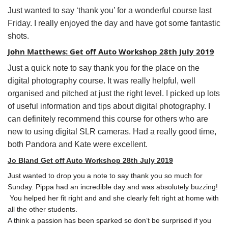
Just wanted to say ‘thank you’ for a wonderful course last
Friday. I really enjoyed the day and have got some fantastic
shots.
John Matthews: Get off Auto Workshop 28th July 2019
Just a quick note to say thank you for the place on the
digital photography course. It was really helpful, well
organised and pitched at just the right level. I picked up lots
of useful information and tips about digital photography. I
can definitely recommend this course for others who are
new to using digital SLR cameras. Had a really good time,
both Pandora and Kate were excellent.
Jo Bland Get off Auto Workshop 28th July 2019
Just wanted to drop you a note to say thank you so much for
Sunday. Pippa had an incredible day and was absolutely buzzing!
You helped her fit right and and she clearly felt right at home with
all the other students.
A think a passion has been sparked so don’t be surprised if you