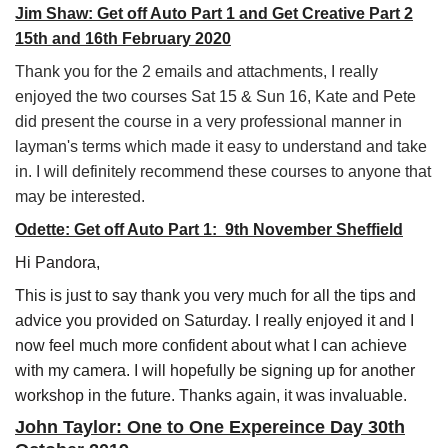
Jim Shaw: Get off Auto Part 1 and Get Creative Part 2
15th and 16th February 2020
Thank you for the 2 emails and attachments, I really
enjoyed the two courses Sat 15 & Sun 16, Kate and Pete
did present the course in a very professional manner in
layman's terms which made it easy to understand and take
in. I will definitely recommend these courses to anyone that
may be interested.
Odette: Get off Auto Part 1: 9th November Sheffield
Hi Pandora,
This is just to say thank you very much for all the tips and
advice you provided on Saturday. I really enjoyed it and I
now feel much more confident about what I can achieve
with my camera. I will hopefully be signing up for another
workshop in the future. Thanks again, it was invaluable.
John Taylor: One to One Expereince Day 30th