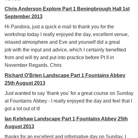
Chris Anderson Explore Part 1 Beningbrough Hall 1st
September 2013
Hi Pandora, just a quick e-mail to thank you for the
workshop today I really enjoyed the day, excellent venue,
relaxed atmosphere and Eve and yourself did a great
job with the input and advice, which I certainly benefited
from and will try and put into practice before Pt II in
November Regards. Chris
Richard O'Brien Landscape Part 1 Fountains Abbey
25th August 2013
Just wanted to say 'thank you' for a great course on Sunday
at Fountains Abbey - I really enjoyed the day and feel that I
got a lot out of it!
Ian Kelshaw Landscape Part 1 Fountains Abbey 25th
August 2013
thanks for an excellent and informative day on Sunday. I