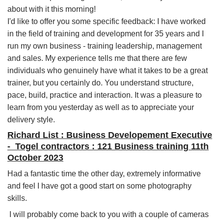
about with it this morning!
I'd like to offer you some specific feedback: I have worked
in the field of training and development for 35 years and I
run my own business - training leadership, management
and sales. My experience tells me that there are few
individuals who genuinely have what it takes to be a great
trainer, but you certainly do. You understand structure,
pace, build, practice and interaction. It was a pleasure to
learn from you yesterday as well as to appreciate your
delivery style.
Richard List : Business Developement Executive
- Togel contractors : 121 Business training 11th
October 2023
Had a fantastic time the other day, extremely informative
and feel I have got a good start on some photography
skills.
I will probably come back to you with a couple of cameras