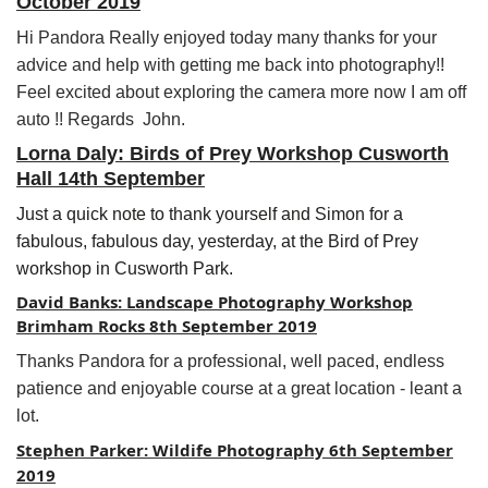
October 2019
Hi Pandora
Really enjoyed today many thanks for your
advice and help with getting me back into photography!!
Feel excited about exploring the camera more now I am off
auto !! Regards John.
Lorna Daly: Birds of Prey Workshop Cusworth
Hall 14th September
Just a quick note to thank yourself and Simon for a
fabulous, fabulous day, yesterday, at the Bird of Prey
workshop in Cusworth Park.
David Banks: Landscape Photography Workshop
Brimham Rocks 8th September 2019
Thanks Pandora for a professional, well paced, endless
patience and enjoyable course at a great location - leant a
lot.
Stephen Parker: Wildife Photography 6th September
2019