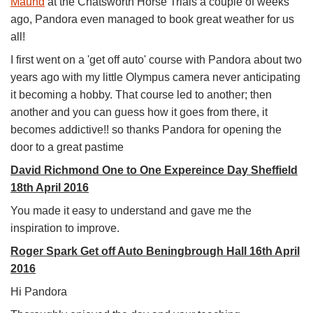
Maund
at the Chatsworth Horse Trials a couple of weeks
ago, Pandora even managed to book great weather for us
all!
I first went on a 'get off auto' course with Pandora about two
years ago with my little Olympus camera never anticipating
it becoming a hobby. That course led to another; then
another and you can guess how it goes from there, it
becomes addictive!! so thanks Pandora for opening the
door to a great pastime
David Richmond One to One Expereince Day Sheffield
18th April 2016
You made it easy to understand and gave me the
inspiration to improve.
Roger Spark Get off Auto Beningbrough Hall 16th April
2016
Hi Pandora