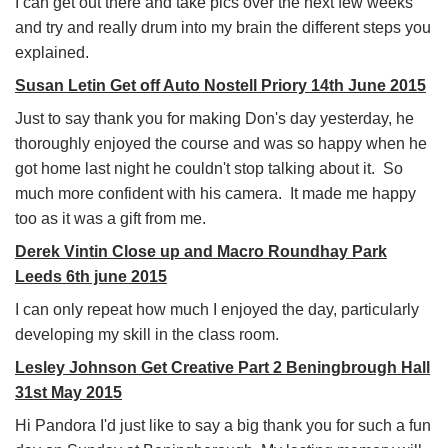
I can get out there and take pics over the next few weeks
and try and really drum into my brain the different steps you
explained.
Susan Letin Get off Auto Nostell Priory 14th June 2015
Just to say thank you for making Don's day yesterday, he
thoroughly enjoyed the course and was so happy when he
got home last night he couldn't stop talking about it. So
much more confident with his camera. It made me happy
too as it was a gift from me.
Derek Vintin Close up and Macro Roundhay Park
Leeds 6th june 2015
I can only repeat how much I enjoyed the day, particularly
developing my skill in the class room.
Lesley Johnson Get Creative Part 2 Beningbrough Hall
31st May 2015
Hi Pandora I'd just like to say a big thank you for such a fun