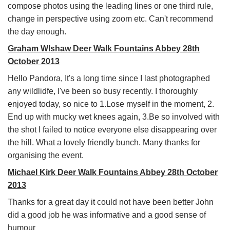
compose photos using the leading lines or one third rule,
change in perspective using zoom etc. Can't recommend
the day enough.
Graham Wlshaw Deer Walk Fountains Abbey 28th
October 2013
Hello Pandora, It's a long time since I last photographed
any wildlidfe, I've been so busy recently. I thoroughly
enjoyed today, so nice to 1.Lose myself in the moment, 2.
End up with mucky wet knees again, 3.Be so involved with
the shot I failed to notice everyone else disappearing over
the hill. What a lovely friendly bunch. Many thanks for
organising the event.
Michael Kirk Deer Walk Fountains Abbey 28th October
2013
Thanks for a great day it could not have been better John
did a good job he was informative and a good sense of
humour