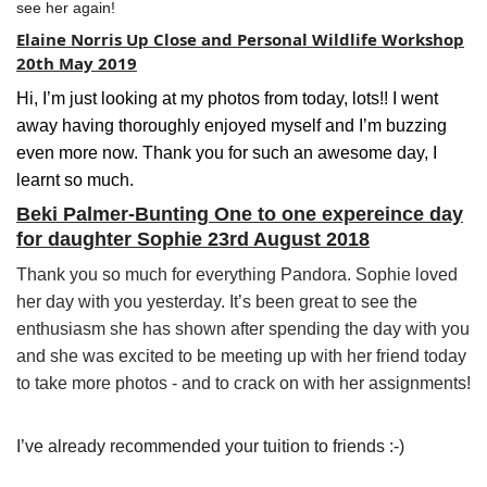
see her again!
Elaine Norris Up Close and Personal Wildlife Workshop
20th May 2019
Hi, I’m just looking at my photos from today, lots!! I went
away having thoroughly enjoyed myself and I’m buzzing
even more now. Thank you for such an awesome day, I
learnt so much.
Beki Palmer-Bunting One to one expereince day
for daughter Sophie 23rd August 2018
Thank you so much for everything Pandora. Sophie loved
her day with you yesterday. It’s been great to see the
enthusiasm she has shown after spending the day with you
and she was excited to be meeting up with her friend today
to take more photos - and to crack on with her assignments!
I’ve already recommended your tuition to friends :-)