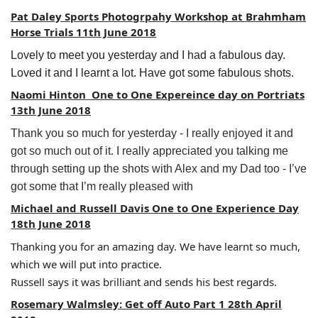
Pat Daley Sports Photogrpahy Workshop at Brahmham
Horse Trials 11th June 2018
Lovely to meet you yesterday and I had a fabulous day.
Loved it and I learnt a lot. Have got some fabulous shots.
Naomi Hinton One to One Expereince day on Portriats
13th June 2018
Thank you so much for yesterday - I really enjoyed it and
got so much out of it. I really appreciated you talking me
through setting up the shots with Alex and my Dad too - I’ve
got some that I’m really pleased with
Michael and Russell Davis One to One Experience Day
18th June 2018
Thanking you for an amazing day. We have learnt so much,
which we will put into practice.
Russell says it was brilliant and sends his best regards.
Rosemary Walmsley: Get off Auto Part 1 28th April