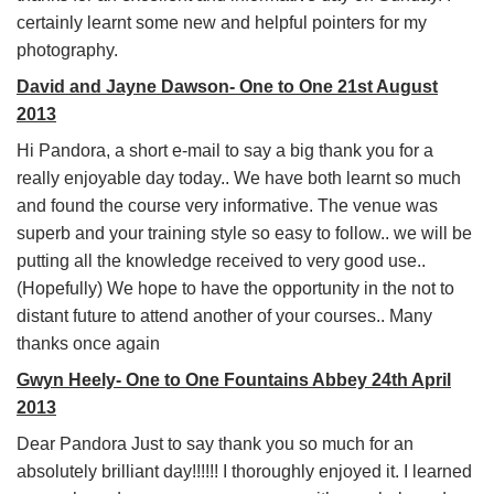
certainly learnt some new and helpful pointers for my
photography.
David and Jayne Dawson- One to One 21st August
2013
Hi Pandora, a short e-mail to say a big thank you for a
really enjoyable day today.. We have both learnt so much
and found the course very informative. The venue was
superb and your training style so easy to follow.. we will be
putting all the knowledge received to very good use..
(Hopefully) We hope to have the opportunity in the not to
distant future to attend another of your courses.. Many
thanks once again
Gwyn Heely- One to One Fountains Abbey 24th April
2013
Dear Pandora Just to say thank you so much for an
absolutely brilliant day!!!!!! I thoroughly enjoyed it. I learned