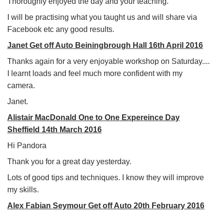
Thoroughly enjoyed the day and your teaching.
I will be practising what you taught us and will share via
Facebook etc any good results.
Janet Get off Auto Beiningbrough Hall 16th April 2016
Thanks again for a very enjoyable workshop on Saturday....
I learnt loads and feel much more confident with my
camera.
Janet.
Alistair MacDonald One to One Expereince Day
Sheffield 14th March 2016
Hi Pandora
Thank you for a great day yesterday.
Lots of good tips and techniques. I know they will improve
my skills.
Alex Fabian Seymour Get off Auto 20th February 2016