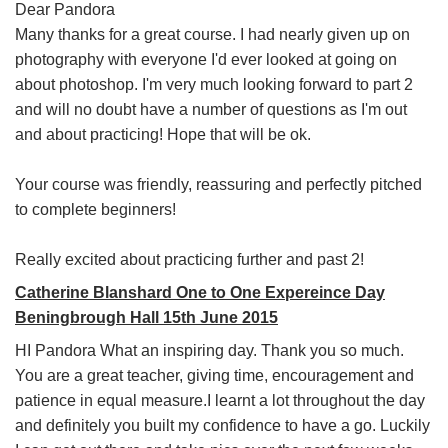
Dear Pandora
Many thanks for a great course. I had nearly given up on
photography with everyone I'd ever looked at going on
about photoshop. I'm very much looking forward to part 2
and will no doubt have a number of questions as I'm out
and about practicing! Hope that will be ok.
Your course was friendly, reassuring and perfectly pitched
to complete beginners!
Really excited about practicing further and past 2!
Catherine Blanshard One to One Expereince Day
Beningbrough Hall 15th June 2015
HI Pandora What an inspiring day. Thank you so much.
You are a great teacher, giving time, encouragement and
patience in equal measure.I learnt a lot throughout the day
and definitely you built my confidence to have a go. Luckily