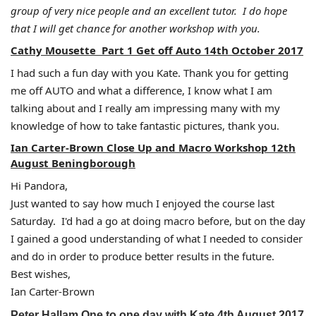
group of very nice people and an excellent tutor. I do hope
that I will get chance for another workshop with you.
Cathy Mousette Part 1 Get off Auto 14th October 2017
I had such a fun day with you Kate. Thank you for getting
me off AUTO and what a difference, I know what I am
talking about and I really am impressing many with my
knowledge of how to take fantastic pictures, thank you.
Ian Carter-Brown Close Up and Macro Workshop 12th
August Beningborough
Hi Pandora,
Just wanted to say how much I enjoyed the course last
Saturday. I'd had a go at doing macro before, but on the day
I gained a good understanding of what I needed to consider
and do in order to produce better results in the future.
Best wishes,
Ian Carter-Brown
Peter Hallam One to one day with Kate 4th August 2017