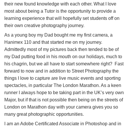
their new found knowledge with each other. What I love
most about being a Tutor is the opportunity to provide a
learning experience that will hopefully set students off on
their own creative photography journey.
As a young boy my Dad bought me my first camera, a
Hanimex 110 and that started me on my journey.
Admittedly most of my pictures back then tended to be of
my Dad putting food in his mouth on our holidays, much to
his chagrin, but we all have to start somewhere right? Fast
forward to now and in addition to Street Photography the
things I love to capture are live music events and sporting
spectacles, in particular The London Marathon. As a keen
runner I always hope to be taking part in the UK’s very own
Major, but if that is not possible then being on the streets of
London on Marathon day with your camera gives you so
many great photographic opportunities.
I am an Adobe Certificated Associate in Photoshop and in