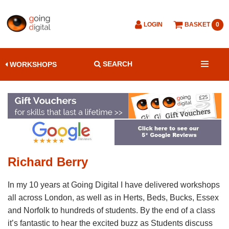
LOGIN
BASKET
0
SEARCH
WORKSHOPS
Richard Berry
In my 10 years at Going Digital I have delivered workshops
all across London, as well as in Herts, Beds, Bucks, Essex
and Norfolk to hundreds of students. By the end of a class
it’s fantastic to hear the excited buzz as Students discuss