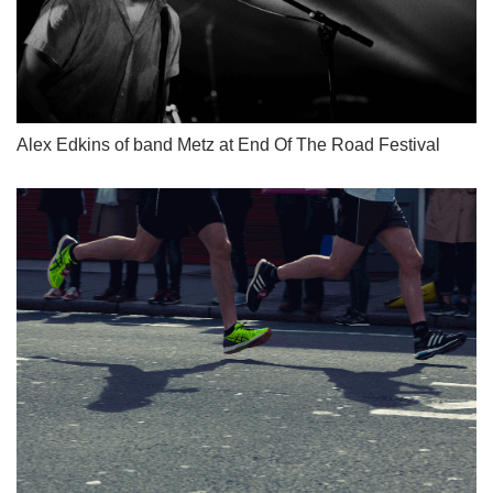
Alex Edkins of band Metz at End Of The Road Festival