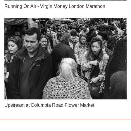
Running On Air - Virgin Money London Marathon
Upstream at Columbia Road Flower Market