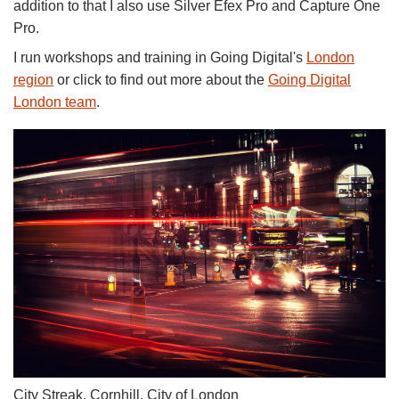
addition to that I also use Silver Efex Pro and Capture One
Pro.
I run workshops and training in Going Digital's
London
region
or click to find out more about the
Going Digital
London team
.
City Streak, Cornhill, City of London