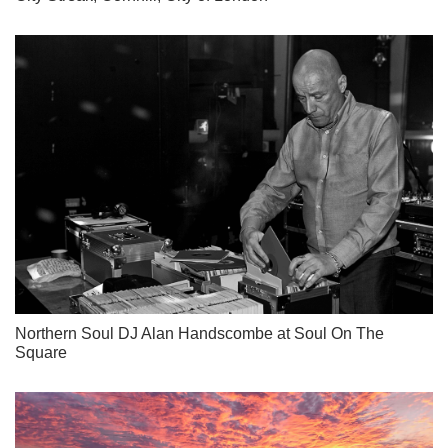
Northern Soul DJ Alan Handscombe at Soul On The
Square