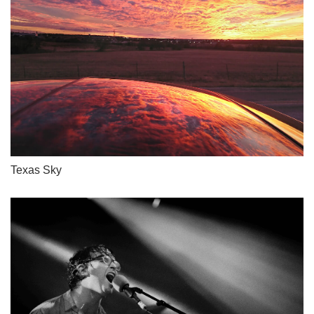
Texas Sky