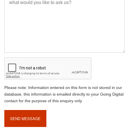
Please note: Information entered on this form is not stored in our
database, this information is emailed directly to your Going Digital
contact for the purpose of this enquiry only
SEND MESSAGE