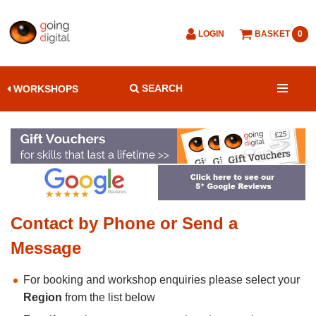
LOGIN
BASKET
0
SEARCH
WORKSHOPS
Contact by Phone or Send a
Message
For booking and workshop enquiries please select your
Region
from the list below