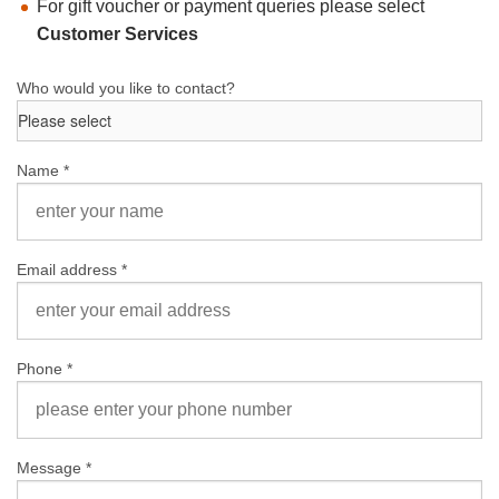
For gift voucher or payment queries please select
Customer Services
Who would you like to contact?
Name *
Email address *
Phone *
Message *