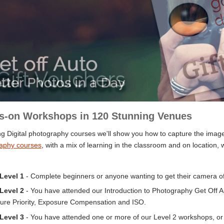
s-on Workshops in 120 Stunning Venues
g Digital photography courses we'll show you how to capture the images
aphy courses
, with a mix of learning in the classroom and on location, 
 Level 1
-
Complete beginners or anyone wanting to get their camera off
 Level 2
- You have attended our Introduction to Photography Get Off Au
ure Priority, Exposure Compensation and ISO.
 Level 3
- You have attended one or more of our Level 2 workshops, or 