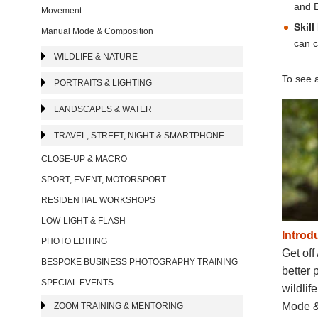
and E
Movement
Skill
Manual Mode & Composition
can c
WILDLIFE & NATURE
To see a
PORTRAITS & LIGHTING
LANDSCAPES & WATER
TRAVEL, STREET, NIGHT & SMARTPHONE
CLOSE-UP & MACRO
SPORT, EVENT, MOTORSPORT
RESIDENTIAL WORKSHOPS
LOW-LIGHT & FLASH
Introd
PHOTO EDITING
Get off
BESPOKE BUSINESS PHOTOGRAPHY TRAINING
better 
SPECIAL EVENTS
wildlif
Mode & 
ZOOM TRAINING & MENTORING