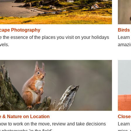
cape Photography
Birds
 the essence of the places you visit on your holidays
Learn 
vels.
amazin
fe & Nature on Location
Close
how to work on the move, review and take decisions
Learn 