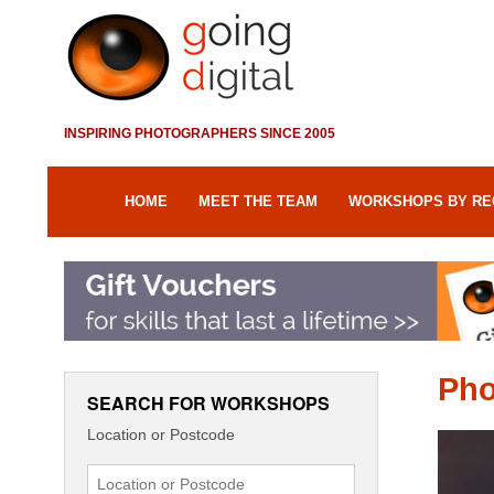
INSPIRING PHOTOGRAPHERS SINCE 2005
HOME
MEET THE TEAM
WORKSHOPS BY RE
Pho
SEARCH FOR WORKSHOPS
Location or Postcode