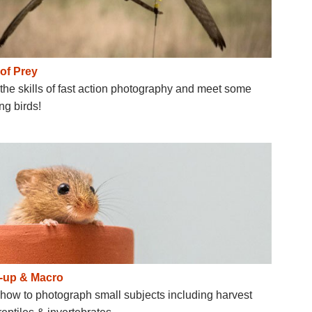
 of Prey
the skills of fast action photography and meet some
g birds!
-up & Macro
how to photograph small subjects including harvest