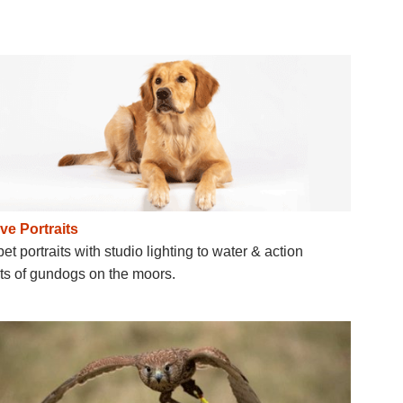
ve Portraits
et portraits with studio lighting to water & action
its of gundogs on the moors.