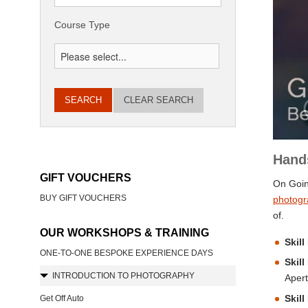
Course Type
CLEAR SEARCH
Hand
GIFT VOUCHERS
On Goin
BUY GIFT VOUCHERS
photogr
of.
OUR WORKSHOPS & TRAINING
Skill
ONE-TO-ONE BESPOKE EXPERIENCE DAYS
Skill
INTRODUCTION TO PHOTOGRAPHY
Apert
Skill
Get Off Auto