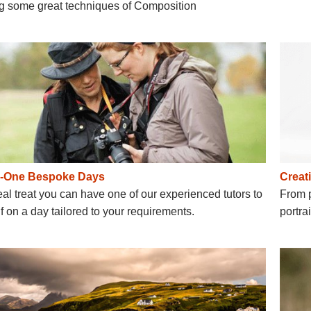
ng some great techniques of Composition
o-One Bespoke Days
Creati
eal treat you can have one of our experienced tutors to
From p
f on a day tailored to your requirements.
portra