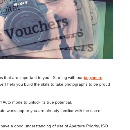
 that are important to you. Starting with our
beginners
we'll help you build the skills to take photographs to be proud
 Auto mode to unlock its true potential.
to workshop or you are already familiar with the use of
have a good understanding of use of Aperture Priority, ISO