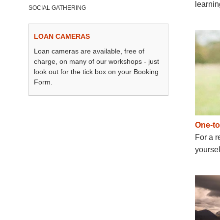
learni
SOCIAL GATHERING
LOAN CAMERAS
Loan cameras are available, free of
charge, on many of our workshops - just
look out for the tick box on your Booking
Form.
One-t
For a r
yoursel