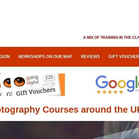
A MIX OF TRAINING IN THE 
GION
WORKSHOPS ON OUR MAP
REVIEWS
GIFT VOUCHE
tography Courses around the U