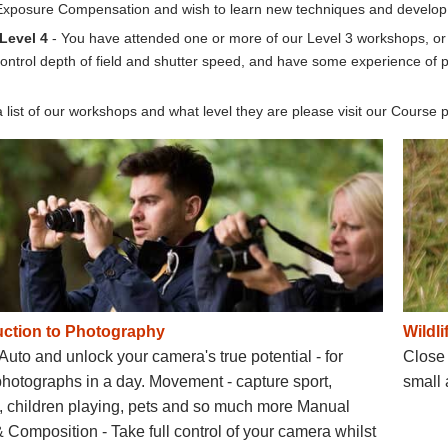
xposure Compensation and wish to learn new techniques and develop y
 Level 4
- You have attended one or more of our Level 3 workshops, or 
ontrol depth of field and shutter speed, and have some experience of
 list of our workshops and what level they are please visit our Course
uction to Photography
Wildl
 Auto and unlock your camera's true potential - for
Close 
photographs in a day. Movement - capture sport,
small 
e, children playing, pets and so much more Manual
Composition - Take full control of your camera whilst