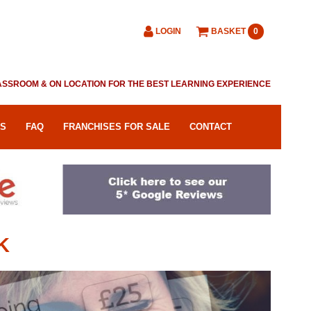
LOGIN
BASKET
0
CLASSROOM & ON LOCATION FOR THE BEST LEARNING EXPERIENCE
RS
FAQ
FRANCHISES FOR SALE
CONTACT
K