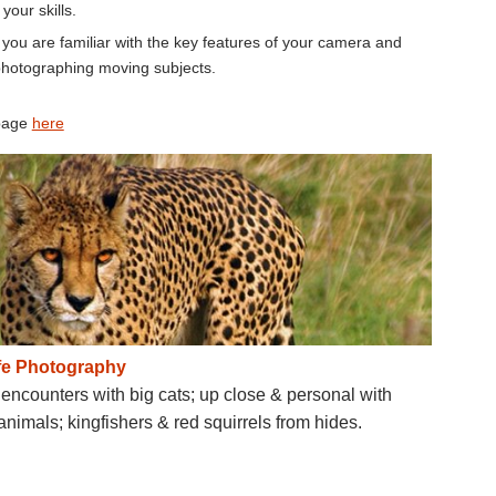
our skills.
you are familiar with the key features of your camera and
 photographing moving subjects.
 page
here
ife Photography
encounters with big cats; up close & personal with
animals; kingfishers & red squirrels from hides.