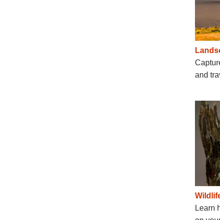
Lands
Capture
and tra
Wildli
Learn 