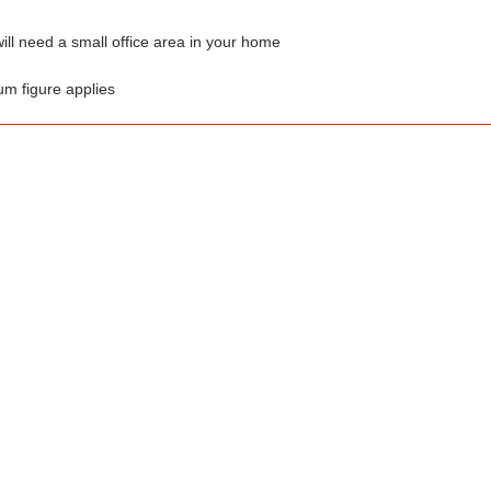
ill need a small office area in your home
um figure applies