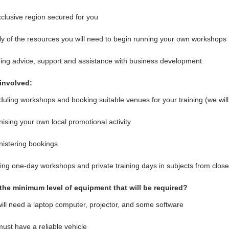
clusive region secured for you
y of the resources you will need to begin running your own workshops
ng advice, support and assistance with business development
involved:
uling workshops and booking suitable venues for your training (we will 
ising your own local promotional activity
istering bookings
ng one-day workshops and private training days in subjects from clos
the minimum level of equipment that will be required?
ill need a laptop computer, projector, and some software
ust have a reliable vehicle