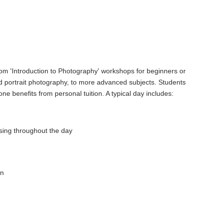
om 'Introduction to Photography' workshops for beginners or
portrait photography, to more advanced subjects. Students
e benefits from personal tuition. A typical day includes:
 using throughout the day
en