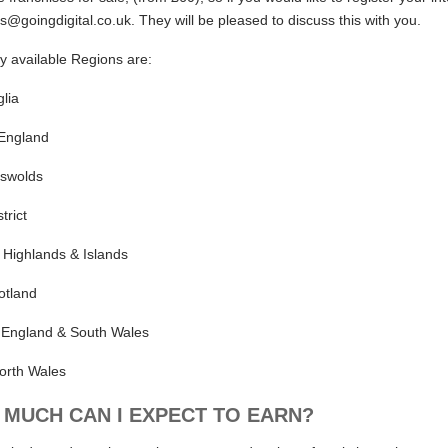
s@goingdigital.co.uk. They will be pleased to discuss this with you.
ly available Regions are:
lia
 England
swolds
trict
 Highlands & Islands
otland
 England & South Wales
orth Wales
MUCH CAN I EXPECT TO EARN?