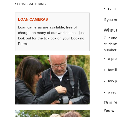
SOCIAL GATHERING
runn
LOAN CAMERAS
If you m
Loan cameras are available, free of
What 
charge, on many of our workshops - just
Our one
look out for the tick box on your Booking
Form.
student
numbers 
a pre
famil
two 
a rev
Run Y
You wil