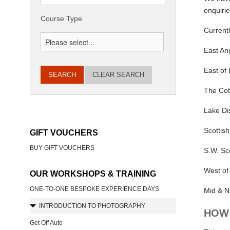
enquirie
Course Type
Current
East Ang
East of
CLEAR SEARCH
The Cot
Lake Dis
Scottish
GIFT VOUCHERS
BUY GIFT VOUCHERS
S.W. Sc
West of
OUR WORKSHOPS & TRAINING
ONE-TO-ONE BESPOKE EXPERIENCE DAYS
Mid & N
INTRODUCTION TO PHOTOGRAPHY
HOW 
Get Off Auto