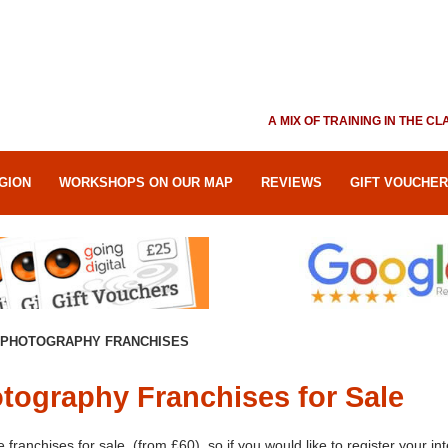
A MIX OF TRAINING IN THE 
GION
WORKSHOPS ON OUR MAP
REVIEWS
GIFT VOUCHE
PHOTOGRAPHY FRANCHISES
tography Franchises for Sale
franchises for sale, (from £60), so if you would like to register your int