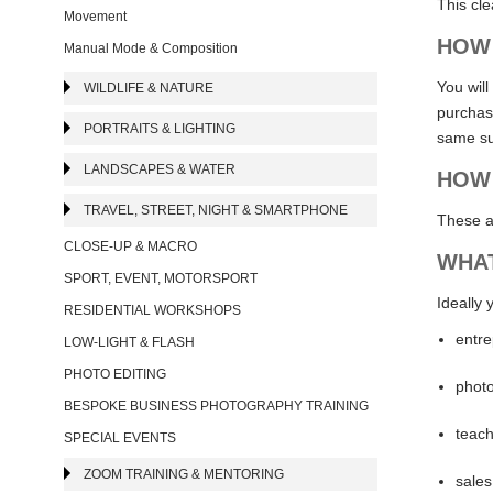
This cl
Movement
HOW 
Manual Mode & Composition
You will
WILDLIFE & NATURE
purchasi
PORTRAITS & LIGHTING
same su
LANDSCAPES & WATER
HOW 
TRAVEL, STREET, NIGHT & SMARTPHONE
These a
CLOSE-UP & MACRO
WHAT
SPORT, EVENT, MOTORSPORT
Ideally 
RESIDENTIAL WORKSHOPS
entre
LOW-LIGHT & FLASH
PHOTO EDITING
photo
BESPOKE BUSINESS PHOTOGRAPHY TRAINING
teach
SPECIAL EVENTS
ZOOM TRAINING & MENTORING
sales