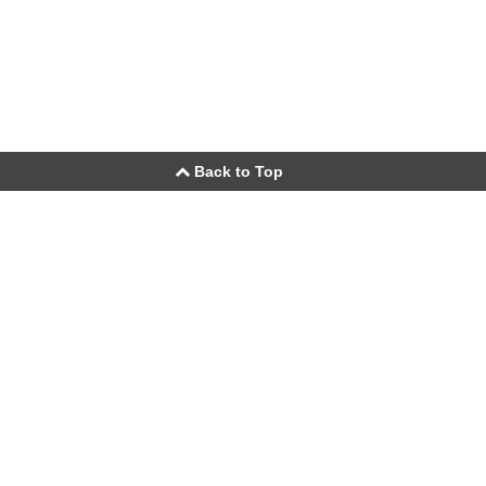
Back to Top