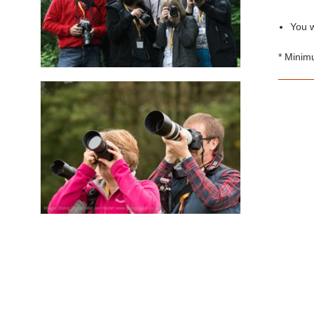
You w
* Minim