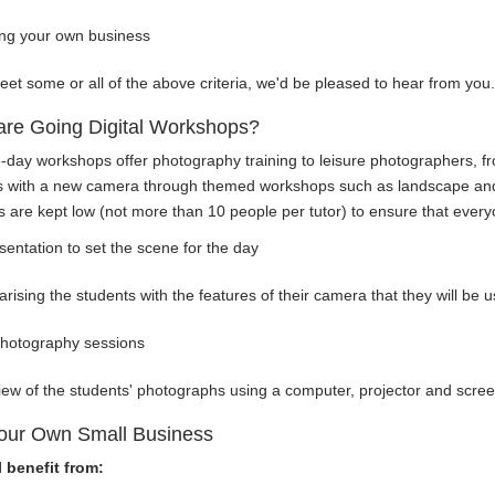
ing your own business
eet some or all of the above criteria, we'd be pleased to hear from you.
are Going Digital Workshops?
-day workshops offer photography training to leisure photographers, fr
s with a new camera through themed workshops such as landscape and 
are kept low (not more than 10 people per tutor) to ensure that everyon
sentation to set the scene for the day
iarising the students with the features of their camera that they will be
photography sessions
iew of the students' photographs using a computer, projector and scre
our Own Small Business
l benefit from: