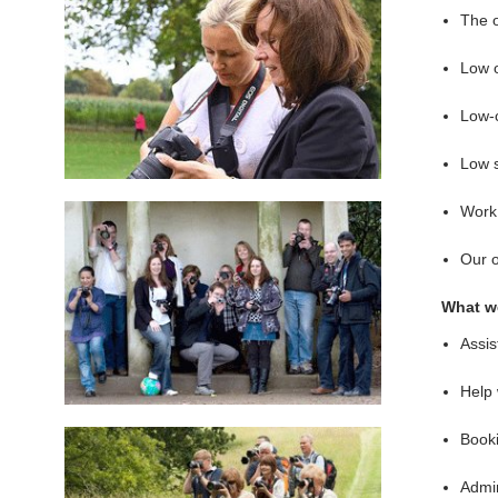
The 
Low 
Low-c
Low s
Work 
Our 
What we
Assis
Help 
Booki
Admin