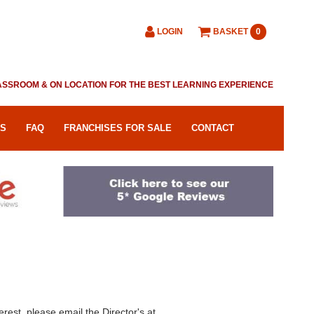
LOGIN
BASKET
0
CLASSROOM & ON LOCATION FOR THE BEST LEARNING EXPERIENCE
RS
FAQ
FRANCHISES FOR SALE
CONTACT
erest, please email the Director's at