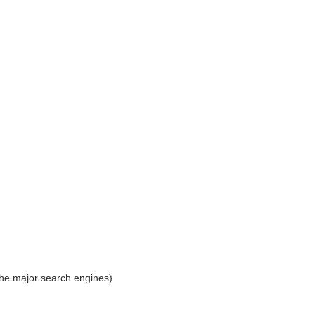
the major search engines)