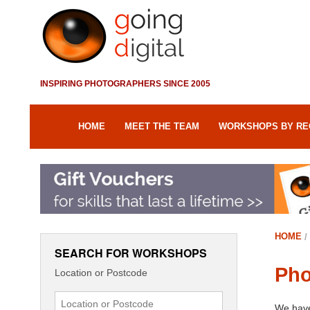
INSPIRING PHOTOGRAPHERS SINCE 2005
HOME
MEET THE TEAM
WORKSHOPS BY RE
HOME
SEARCH FOR WORKSHOPS
Pho
Location or Postcode
We have 