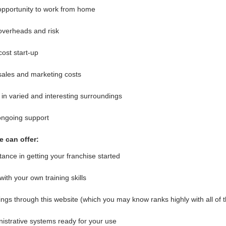
opportunity to work from home
overheads and risk
ost start-up
ales and marketing costs
in varied and interesting surroundings
ongoing support
 can offer:
tance in getting your franchise started
with your own training skills
ngs through this website (which you may know ranks highly with all of 
istrative systems ready for your use