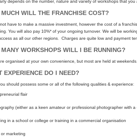
early depends on the number, nature and variety of workshops that you 
MUCH WILL THE FRANCHISE COST?
 not have to make a massive investment, however the cost of a franchise
ng. You will also pay 10%* of your ongoing turnover. We will be working
ccess as all our other regions. Charges are quite low and payment ter
MANY WORKSHOPS WILL I BE RUNNING?
re organised at your own convenience, but most are held at weekends
 EXPERIENCE DO I NEED?
you should possess some or all of the following qualities & experience:
preneurial flair
graphy (either as a keen amateur or professional photographer with a 
ing in a school or college or training in a commercial organisation
 or marketing