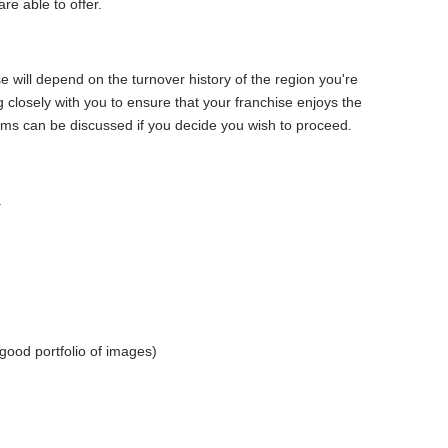
are able to offer.
 will depend on the turnover history of the region you're
 closely with you to ensure that your franchise enjoys the
ms can be discussed if you decide you wish to proceed.
.
good portfolio of images)