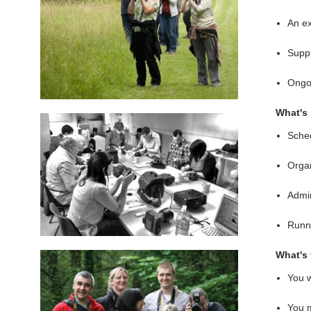
An ex
Suppl
Ongoi
What's 
Sched
Organ
Admin
Runni
What's 
You w
You m