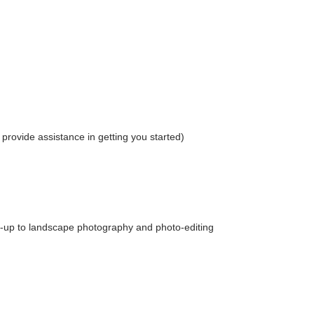
provide assistance in getting you started)
e-up to landscape photography and photo-editing