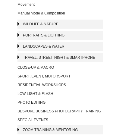
Movement
Manual Mode & Composition
WILDLIFE & NATURE
PORTRAITS & LIGHTING
LANDSCAPES & WATER
TRAVEL, STREET, NIGHT & SMARTPHONE
CLOSE-UP & MACRO
SPORT, EVENT, MOTORSPORT
RESIDENTIAL WORKSHOPS
LOW-LIGHT & FLASH
PHOTO EDITING
BESPOKE BUSINESS PHOTOGRAPHY TRAINING
SPECIAL EVENTS
ZOOM TRAINING & MENTORING