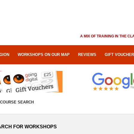
A MIX OF TRAINING IN THE 
GION
WORKSHOPS ON OUR MAP
REVIEWS
GIFT VOUCHE
COURSE SEARCH
ARCH FOR WORKSHOPS