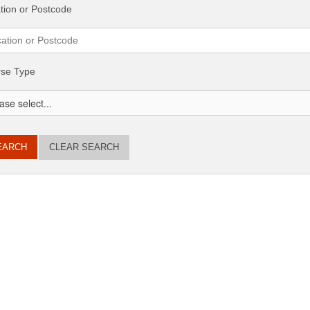
tion or Postcode
se Type
CLEAR SEARCH