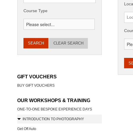
Loca
Course Type
Cour
CLEAR SEARCH
GIFT VOUCHERS
BUY GIFT VOUCHERS
OUR WORKSHOPS & TRAINING
ONE-TO-ONE BESPOKE EXPERIENCE DAYS
INTRODUCTION TO PHOTOGRAPHY
Get Off Auto