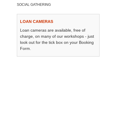
SOCIAL GATHERING
LOAN CAMERAS
Loan cameras are available, free of
charge, on many of our workshops - just
look out for the tick box on your Booking
Form.