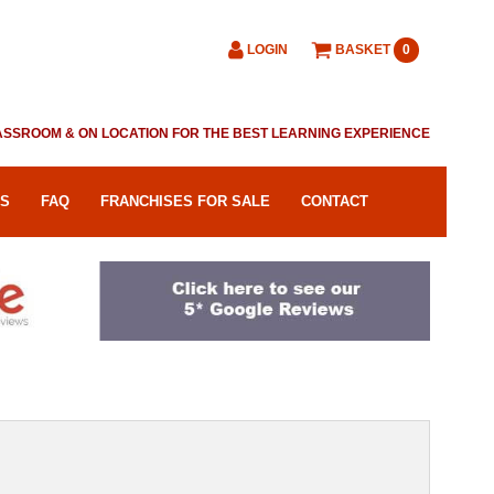
LOGIN
BASKET
0
CLASSROOM & ON LOCATION FOR THE BEST LEARNING EXPERIENCE
RS
FAQ
FRANCHISES FOR SALE
CONTACT