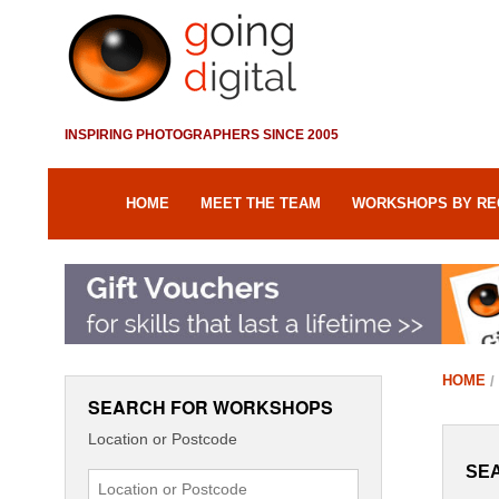
INSPIRING PHOTOGRAPHERS SINCE 2005
HOME
MEET THE TEAM
WORKSHOPS BY RE
HOME
SEARCH FOR WORKSHOPS
Location or Postcode
SE