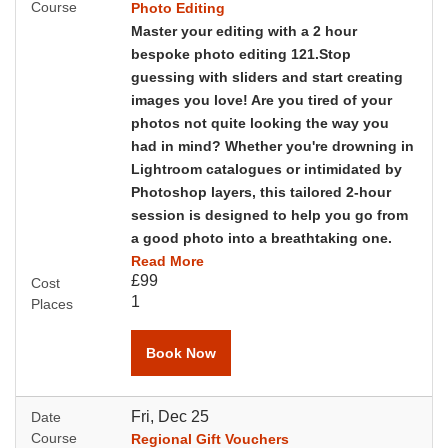
Course
Photo Editing
Master your editing with a 2 hour
bespoke photo editing 121.Stop
guessing with sliders and start creating
images you love!
Are you tired of your
photos not quite looking the way you
had in mind? Whether you're drowning in
Lightroom catalogues or intimidated by
Photoshop layers, this tailored 2-hour
session is designed to help you go from
a good photo into a breathtaking one.
Read More
£99
Cost
1
Places
Book Now
Fri, Dec 25
Date
Course
Regional Gift Vouchers