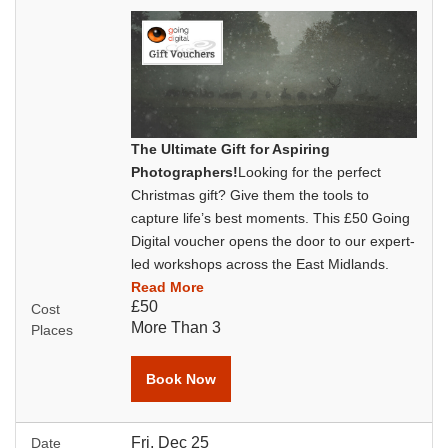
The Ultimate Gift for Aspiring
Photographers!
Looking for the perfect
Christmas gift? Give them the tools to
capture life’s best moments. This £50 Going
Digital voucher opens the door to our expert-
led workshops across the East Midlands.
Read More
£50
Cost
More Than 3
Places
Book Now
Fri, Dec 25
Date