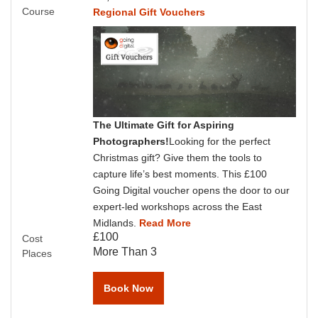
Course
Regional Gift Vouchers
The Ultimate Gift for Aspiring
Photographers!
Looking for the perfect
Christmas gift? Give them the tools to
capture life’s best moments. This £100
Going Digital voucher opens the door to our
expert-led workshops across the East
Midlands.
Read More
£100
Cost
More Than 3
Places
Book Now