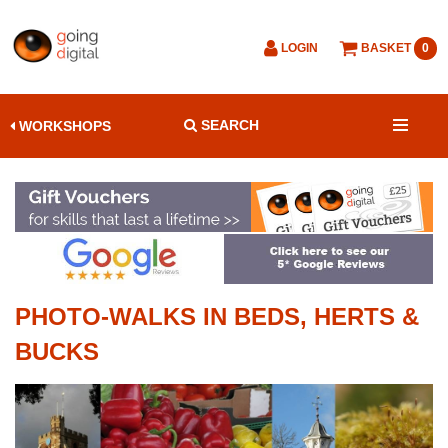
LOGIN
BASKET
0
SEARCH
WORKSHOPS
PHOTO-WALKS IN BEDS, HERTS &
BUCKS