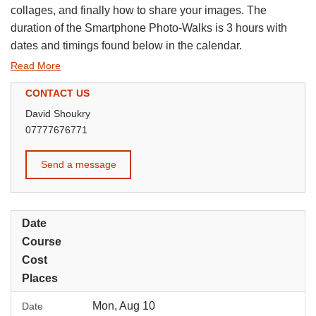
collages, and finally how to share your images. The
duration of the Smartphone Photo-Walks is 3 hours with
dates and timings found below in the calendar.
Read More
CONTACT US
David Shoukry
07777676771
Send a message
Date
Course
Cost
Places
Mon, Aug 10
Date