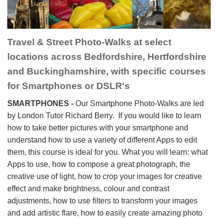
Travel & Street Photo-Walks at select
locations across Bedfordshire, Hertfordshire
and Buckinghamshire, with specific courses
for Smartphones or DSLR's
SMARTPHONES -
Our Smartphone Photo-Walks are led
by London Tutor Richard Berry.
If you would like to learn
how to take better pictures with your smartphone and
understand how to use a variety of different Apps to edit
them, this course is ideal for you. What you will learn: what
Apps to use, how to compose a great photograph, the
creative use of light, how to crop your images for creative
effect and make brightness, colour and contrast
adjustments, how to use filters to transform your images
and add artistic flare, how to easily create amazing photo