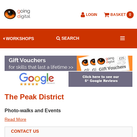
LOGIN
BASKET
0
SEARCH
WORKSHOPS
The Peak District
Photo-walks and Events
Read More
CONTACT US