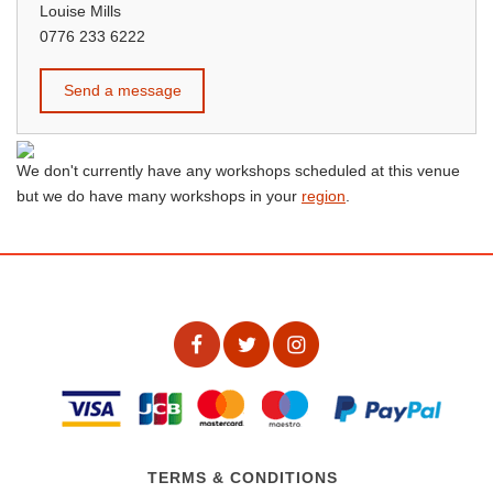
Louise Mills
0776 233 6222
Send a message
We don't currently have any workshops scheduled at this venue
but we do have many workshops in your
region
.
TERMS & CONDITIONS