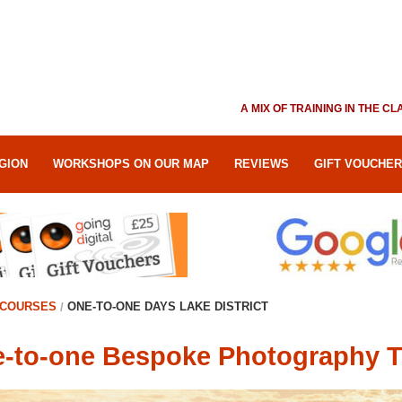
A MIX OF TRAINING IN THE 
GION
WORKSHOPS ON OUR MAP
REVIEWS
GIFT VOUCHE
COURSES
ONE-TO-ONE DAYS LAKE DISTRICT
-to-one Bespoke Photography Tra