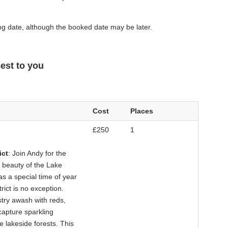
g date, although the booked date may be later.
est to you
Cost
Places
£250
1
ict
: Join Andy for the
 beauty of the Lake
s a special time of year
rict is no exception.
try awash with reds,
capture sparkling
he lakeside forests. This