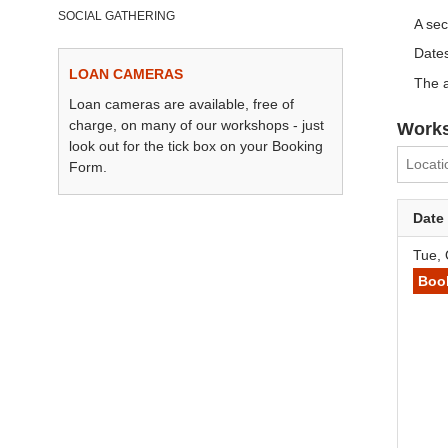
SOCIAL GATHERING
A se
Dates
LOAN CAMERAS
The a
Loan cameras are available, free of
charge, on many of our workshops - just
Works
look out for the tick box on your Booking
Form.
Date
Tue, 
Boo