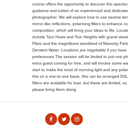
course offers the opportunity to discover this specta
guidance and tuition of an experienced and dedicat
photographer. We will explore how to use neutral dens
mirror-like reflections, polarising filters to enhance c
composition, which will bring your ideas to life. Loca
include Tarn Hows and Tom Heights with grand view
Pikes and the magnificent woodland of Manesty Park a
Derwent Water. Locations are negotiable if you have 
preferences.The session will be limited to just one p
extra guest coming for free, and will involve some walk
start to make the most of morning light and any potent
this on a one-to-one basis, this can be arranged.DS
filters are available for loan, but these are limited, s
please bring them along.