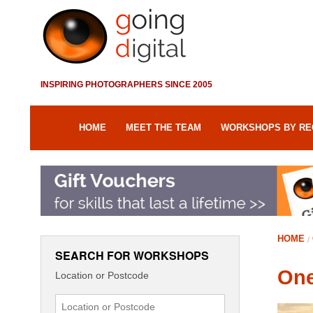
INSPIRING PHOTOGRAPHERS SINCE 2005
HOME
MEET THE TEAM
WORKSHOPS BY RE
HOME
SEARCH FOR WORKSHOPS
One
Location or Postcode