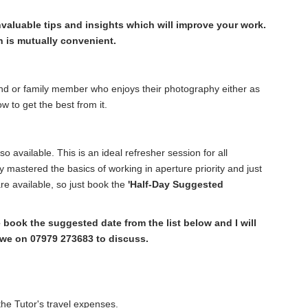
valuable tips and insights which will improve your work.
 is mutually convenient.
iend or family member who enjoys their photography either as
w to get the best from it.
so available. This is an ideal refresher session for all
 mastered the basics of working in aperture priority and just
e available, so just book the
'Half-Day Suggested
ook the suggested date from the list below and I will
owe on 07979 273683 to discuss.
he Tutor's travel expenses.