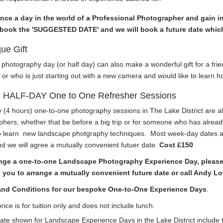
nce a day in the world of a Professional Photographer and gain in
book the 'SUGGESTED DATE' and we will book a future date which
ue Gift
 photography day (or half day) can also make a wonderful gift for a fr
or who is just starting out with a new camera and would like to learn ho
HALF-DAY One to One Refresher Sessions
y (4 hours) one-to-one
photography sessions
in The Lake District are al
hers, whether that be before a big trip or for someone who has already
 learn
new landscape photgraphy techniques.
Most week-day dates ar
d we will agree a mutually convenient futuer date.
Cost £150
nge a one-to-one Landscape Photography Experience Day, please b
 you to arrange a mutually convenient future date or call Andy L
and Conditions for our bespoke One-to-One Experience Days
.
rice is for tuition only and does not include lunch.
ate shown for Landscape Experience Days in the Lake District include t