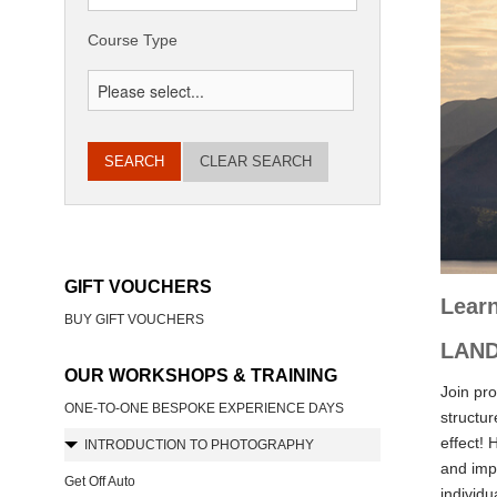
Course Type
CLEAR SEARCH
GIFT VOUCHERS
Learn
BUY GIFT VOUCHERS
LAND
OUR WORKSHOPS & TRAINING
Join pr
ONE-TO-ONE BESPOKE EXPERIENCE DAYS
structur
effect! 
INTRODUCTION TO PHOTOGRAPHY
and impr
Get Off Auto
individu