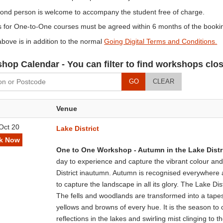
cond person is welcome to accompany the student free of charge.
 for One-to-One courses must be agreed within 6 months of the bookin
bove is in addition to the normal
Going Digital Terms and Conditions.
hop Calendar - You can filter to find workshops clos
GO
CLEAR
Venue
Oct 20
Lake District
k Now
One to One Workshop - Autumn in the Lake Distr
day to experience and capture the vibrant colour and
District inautumn. Autumn is recognised everywhere a
to capture the landscape in all its glory. The Lake Dist
The fells and woodlands are transformed into a tapes
yellows and browns of every hue. It is the season to 
reflections in the lakes and swirling mist clinging to t