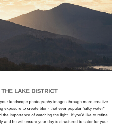
THE LAKE DISTRICT
 your landscape
photography
images through more creative
 exposure to create blur - that ever popular "silky water"
he importance of watching the light. If you'd like to refine
 and he will ensure your day is structured to cater for your