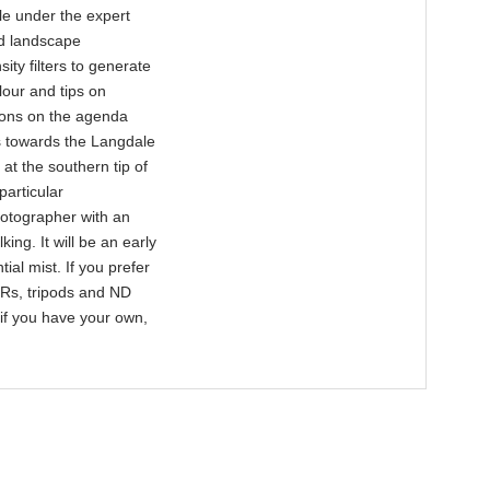
cle under the expert
ed landscape
ity filters to generate
olour and tips on
tions on the agenda
s towards the Langdale
t the southern tip of
particular
hotographer with an
ing. It will be an early
ial mist. If you prefer
LRs, tripods and ND
o if you have your own,