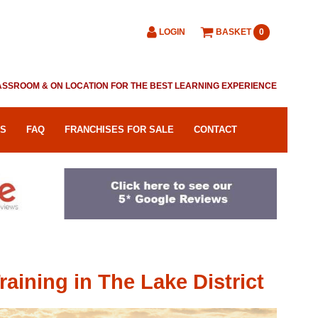
LOGIN
BASKET
0
CLASSROOM & ON LOCATION FOR THE BEST LEARNING EXPERIENCE
RS
FAQ
FRANCHISES FOR SALE
CONTACT
ining in The Lake District