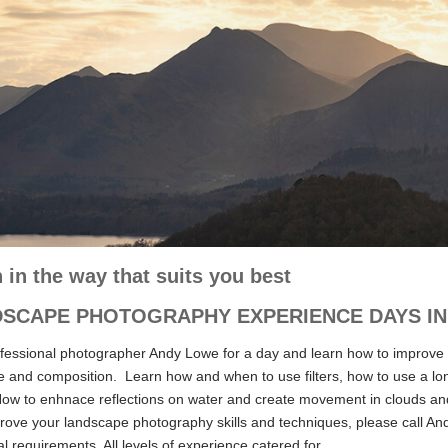
 in the way that suits you best
SCAPE PHOTOGRAPHY EXPERIENCE DAYS IN 
ofessional photographer Andy Lowe for a day and learn how to improve
e and composition. Learn how and when to use filters, how to use a long
How to enhnace reflections on water and create movement in clouds and t
ove your landscape photography skills and techniques, please call Andy
al requirements. All levels of experience catered for.