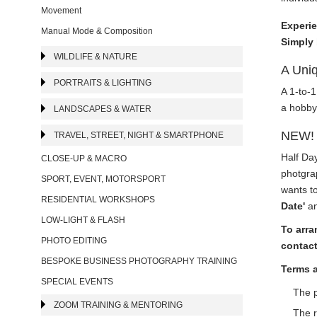
Movement
Experie
Manual Mode & Composition
Simply 
WILDLIFE & NATURE
A Uniq
PORTRAITS & LIGHTING
A 1-to-1
a hobby 
LANDSCAPES & WATER
NEW! 
TRAVEL, STREET, NIGHT & SMARTPHONE
Half Da
CLOSE-UP & MACRO
photgrap
SPORT, EVENT, MOTORSPORT
wants to
RESIDENTIAL WORKSHOPS
Date'
an
LOW-LIGHT & FLASH
To arra
PHOTO EDITING
contact
BESPOKE BUSINESS PHOTOGRAPHY TRAINING
Terms 
SPECIAL EVENTS
The p
ZOOM TRAINING & MENTORING
The r