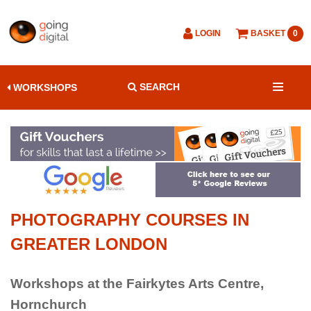
LOGIN
BASKET
0
SEARCH
WORKSHOPS
PHOTOGRAPHY COURSES IN
GREATER LONDON
Workshops at the Fairkytes Arts Centre,
Hornchurch