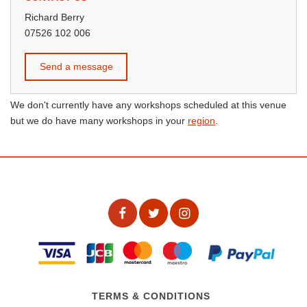
Richard Berry
07526 102 006
Send a message
We don't currently have any workshops scheduled at this venue
but we do have many workshops in your
region
.
TERMS & CONDITIONS