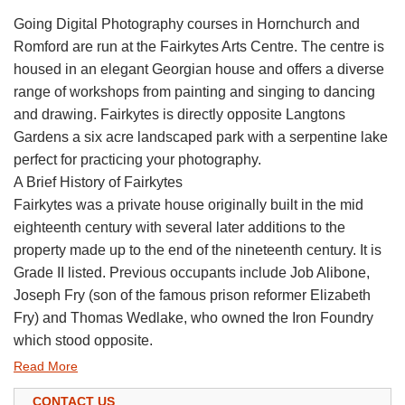
Going Digital Photography courses in Hornchurch and
Romford are run at the Fairkytes Arts Centre. The centre is
housed in an elegant Georgian house and offers a diverse
range of workshops from painting and singing to dancing
and drawing. Fairkytes is directly opposite Langtons
Gardens a six acre landscaped park with a serpentine lake
perfect for practicing your photography.
A Brief History of Fairkytes
Fairkytes was a private house originally built in the mid
eighteenth century with several later additions to the
property made up to the end of the nineteenth century. It is
Grade II listed. Previous occupants include Job Alibone,
Joseph Fry (son of the famous prison reformer Elizabeth
Fry) and Thomas Wedlake, who owned the Iron Foundry
which stood opposite.
Read More
CONTACT US